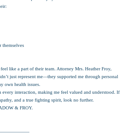
eir:
r themselves
eel like a part of their team. Attorney Mrs. Heather Froy,
idn’t just represent me—they supported me through personal
my own health issues.
every interaction, making me feel valued and understood. If
athy, and a true fighting spirit, look no further.
t SADOW & FROY.