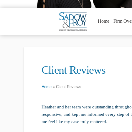
Home
Firm Ove
Client Reviews
Home
»
Client Reviews
Heather and her team were outstanding througho
responsive, and kept me informed every step of
me feel like my case truly mattered.