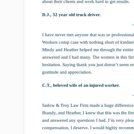
about their clients and work hard to get results.
D.J., 32 year old truck driver.
I have never met anyone that was so professional
Workers comp case with nothing short of kindnes
Mindy and Heather helped me through the entire 
answered and I had many. The women in this fi
hesitation. Saying thank you just doesn’t seem 
gratitude and appreciation.
C.T., beloved wife of an injured worker.
Sadow & Froy Law Firm made a huge difference 
Brandy, and Heather, I knew that this was the fi
and answered any questions I had. I’m very pleased
compensation, I deserve. I would highly recomm