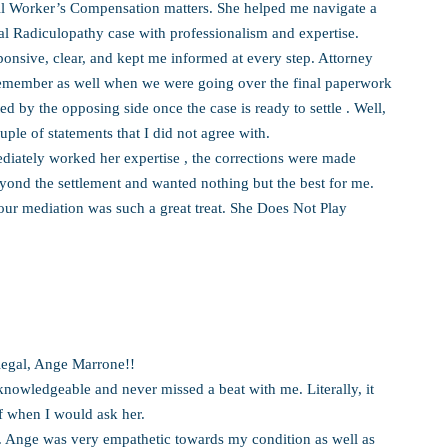
ll Worker’s Compensation matters. She helped me navigate a
cal Radiculopathy case with professionalism and expertise.
ponsive, clear, and kept me informed at every step. Attorney
remember as well when we were going over the final paperwork
ed by the opposing side once the case is ready to settle . Well,
ple of statements that I did not agree with.
diately worked her expertise , the corrections were made
yond the settlement and wanted nothing but the best for me.
our mediation was such a great treat. She Does Not Play
alegal, Ange Marrone!!
nowledgeable and never missed a beat with me. Literally, it
f when I would ask her.
g. Ange was very empathetic towards my condition as well as