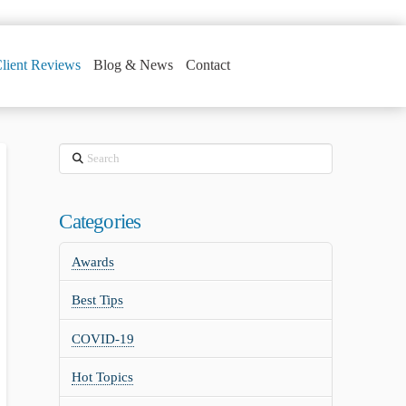
lient Reviews
Blog & News
Contact
Search
Categories
Awards
Best Tips
COVID-19
Hot Topics