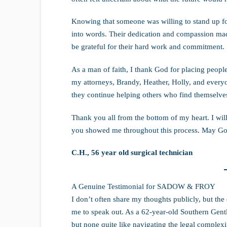
Knowing that someone was willing to stand up f
into words. Their dedication and compassion made
be grateful for their hard work and commitment.
As a man of faith, I thank God for placing people
my attorneys, Brandy, Heather, Holly, and everyo
they continue helping others who find themselves 
Thank you all from the bottom of my heart. I wil
you showed me throughout this process. May God
C.H., 56 year old surgical technician
A Genuine Testimonial for SADOW & FROY
I don’t often share my thoughts publicly, but 
me to speak out. As a 62-year-old Southern Gentle
but none quite like navigating the legal complexit