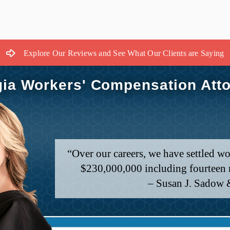
Explore Our Reviews and See What Our Clients are Saying
ia Workers' Compensation Att
“Over our careers, we have settled wo
$230,000,000 including fourteen m
– Susan J. Sadow 