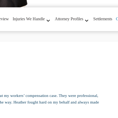
rview
Injuries We Handle
Attorney Profiles
Settlements
C
ut my workers’ compensation case. They were professional,
 the way. Heather fought hard on my behalf and always made