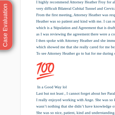
I highly recommend Attorney Heather Froy for a
very difficult Bilateral Cubital Tunnel and Cervi
From the first meeting, Attorney Heather was res
Heather was so patient and kind with me. I can 
which is a Stipulation and Agreement that is draft
as I was reviewing the agreement there were a cou
I then spoke with Attorney Heather and she imme
which showed me that she really cared for me be
To see Attorney Heather go to bat for me during 
In a Good Way lol
Last but not least , I cannot forget about her Par
I really enjoyed working with Ange. She was so k
wasn’t nothing that she didn’t have knowledge o
She was so nice, patient, kind and understandin