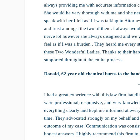
always providing me with accurate information 
She would be very thorough with me and she never
speak with her I felt as if I was talking to Atto
and trust amongst the two of them. I always woul
nerve lol however she always disagreed and we 
feel as if I was a burden . They heard me every s
these Two Wonderful Ladies. Thanks to their hard
supported throughout the entire process.
Donald, 62 year old chemical burns to the hand
I had a great experience with this law firm han
were professional, responsive, and very knowledg
everything clearly and kept me informed at every 
time. They advocated strongly on my behalf and m
outcome of my case. Communication was consiste
honest answers. I highly recommend this firm to 