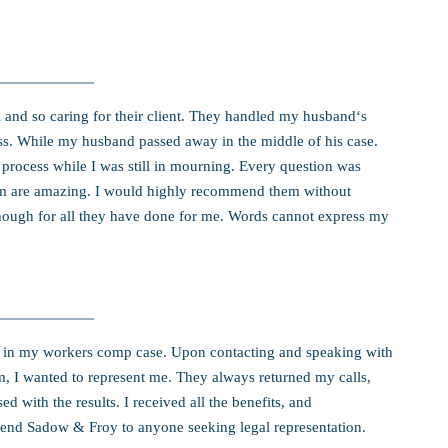
 and so caring for their client. They handled my husband‘s
s. While my husband passed away in the middle of his case.
process while I was still in mourning. Every question was
rm are amazing. I would highly recommend them without
enough for all they have done for me. Words cannot express my
in my workers comp case. Upon contacting and speaking with
rm, I wanted to represent me. They always returned my calls,
 with the results. I received all the benefits, and
end Sadow & Froy to anyone seeking legal representation.