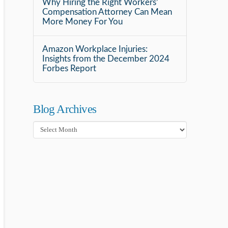
Why Hiring the Right Workers’
Compensation Attorney Can Mean
More Money For You
Amazon Workplace Injuries:
Insights from the December 2024
Forbes Report
Blog Archives
Blog
Archives