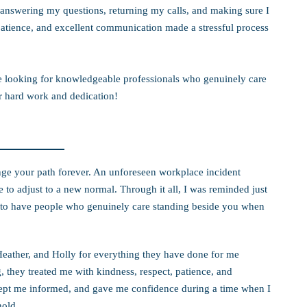
answering my questions, returning my calls, and making sure I
tience, and excellent communication made a stressful process
 looking for knowledgeable professionals who genuinely care
ur hard work and dedication!
nge your path forever. An unforeseen workplace incident
to adjust to a new normal. Through it all, I was reminded just
is to have people who genuinely care standing beside you when
Heather, and Holly for everything they have done for me
 they treated me with kindness, respect, patience, and
ept me informed, and gave me confidence during a time when I
hold.