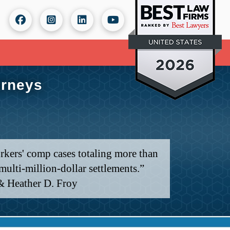
orneys
rkers' comp cases totaling more than
ulti-million-dollar settlements.”
& Heather D. Froy