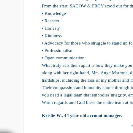
From the start, SADOW & FROY stood out for th
• Knowledge
• Respect
• Honesty
• Kindness
• Advocacy for those who struggle to stand up fo
• Professionalism
• Open communication
What truly sets them apart is how they make you f
along with her right-hand, Mrs. Ange Marrone, d
hardships, including the loss of my mother and 
Their compassion and humanity shone through in 
you need a legal team that embodies integrity, emp
Warm regards and God bless the entire team a
Kristie W., 44 year old account manager.