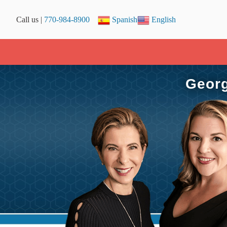
Call us |
770-984-8900
Spanish
English
Georg