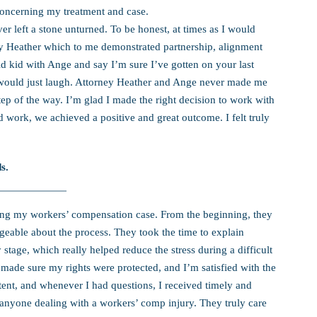
concerning my treatment and case.
 left a stone unturned. To be honest, at times as I would
rney Heather which to me demonstrated partnership, alignment
d kid with Ange and say I’m sure I’ve gotten on your last
would just laugh. Attorney Heather and Ange never made me
tep of the way. I’m glad I made the right decision to work with
 work, we achieved a positive and great outcome. I felt truly
s.
dling my workers’ compensation case. From the beginning, they
eable about the process. They took the time to explain
stage, which really helped reduce the stress during a difficult
ade sure my rights were protected, and I’m satisfied with the
nt, and whenever I had questions, I received timely and
anyone dealing with a workers’ comp injury. They truly care