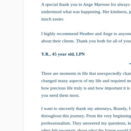
A special thank you to Ange Marrone for always 
understood what was happening. Her kindness, pa
much easier.
I highly recommend Heather and Ange to anyone
about their clients. Thank you both for all of yo
Y.R., 45 year old, LPN
There are moments in life that unexpectedly cha
changed many aspects of my life and required me 
how precious life truly is and how important it 
you need them most.
I want to sincerely thank my attorneys, Brandy, 
throughout this journey. From the very beginning,
professionalism. They answered my questions, k
often felt uncertain about what the future would 