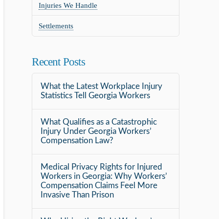
Injuries We Handle
Settlements
Recent Posts
What the Latest Workplace Injury
Statistics Tell Georgia Workers
What Qualifies as a Catastrophic
Injury Under Georgia Workers’
Compensation Law?
Medical Privacy Rights for Injured
Workers in Georgia: Why Workers’
Compensation Claims Feel More
Invasive Than Prison