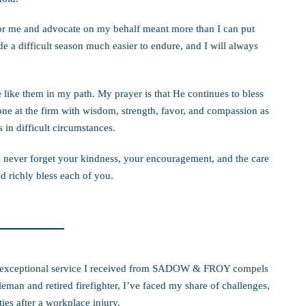
or me and advocate on my behalf meant more than I can put
 a difficult season much easier to endure, and I will always
 like them in my path. My prayer is that He continues to bless
ne at the firm with wisdom, strength, favor, and compassion as
in difficult circumstances.
l never forget your kindness, your encouragement, and the care
 richly bless each of you.
the exceptional service I received from SADOW & FROY compels
man and retired firefighter, I’ve faced my share of challenges,
ies after a workplace injury.