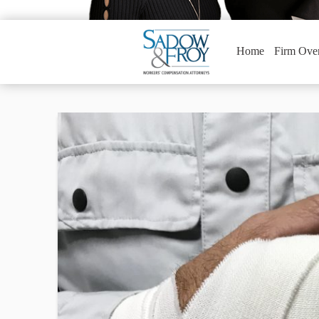
Home
Firm Ove