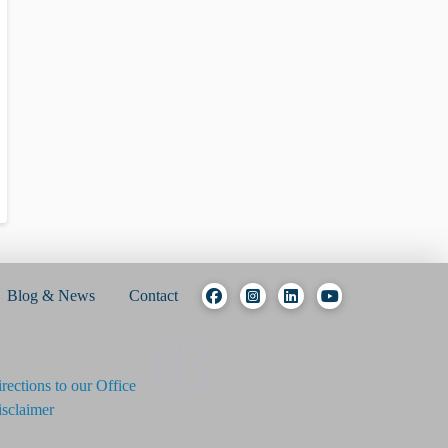
Blog & News
Contact
03
rections to our Office
sclaimer