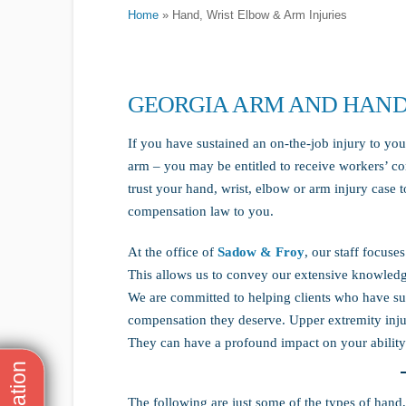
Home
»
Hand, Wrist Elbow & Arm Injuries
GEORGIA ARM AND HAND
If you have sustained an on-the-job injury to you
arm – you may be entitled to receive workers’ co
trust your hand, wrist, elbow or arm injury case 
compensation law to you.
At the office of
Sadow & Froy
, our staff focuse
This allows us to convey our extensive knowledge
We are committed to helping clients who have suf
compensation they deserve. Upper extremity injur
They can have a profound impact on your ability 
The following are just some of the types of hand,