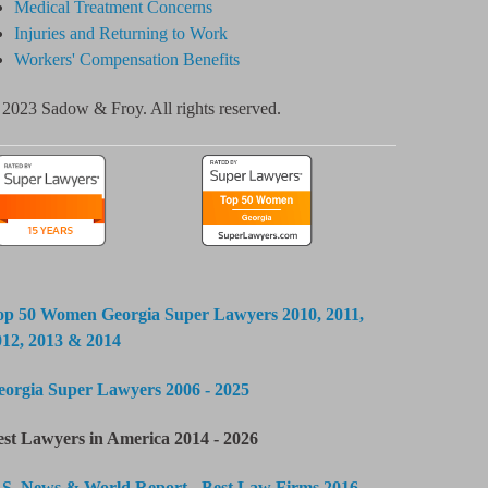
Medical Treatment Concerns
Injuries and Returning to Work
Workers' Compensation Benefits
2023 Sadow & Froy. All rights reserved.
op 50 Women Georgia Super Lawyers 2010, 2011,
012, 2013 & 2014
eorgia Super Lawyers 2006 - 2025
est Lawyers in America 2014 - 2026
.S. News & World Report - Best Law Firms 2016 -