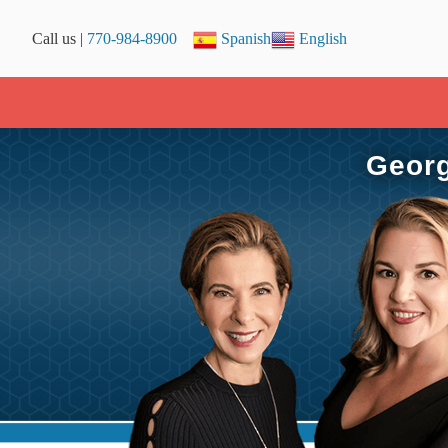
Call us |
770-984-8900
Spanish
English
Georg