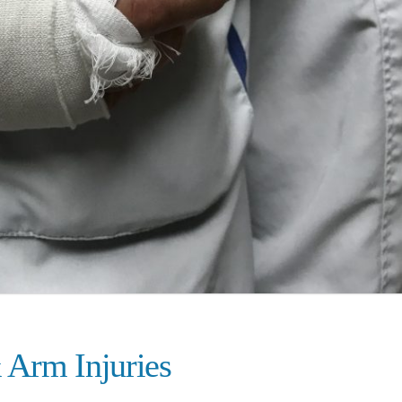
 Arm Injuries