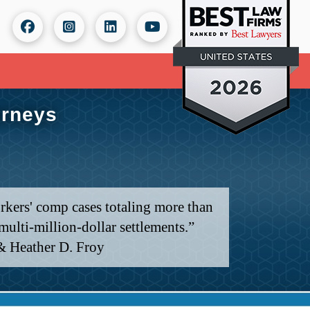
orneys
rkers' comp cases totaling more than
ulti-million-dollar settlements.”
& Heather D. Froy