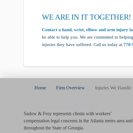
WE ARE IN IT TOGETHER!
Contact a hand, wrist, elbow and arm injury l
be able to help you. We are committed to helping
injuries they have suffered. Call us today at
770-
Home
Firm Overview
Injuries We Handle
01
Sadow & Froy represents clients with workers’
compensation legal concerns in the Atlanta metro area and
throughout the State of Georgia.