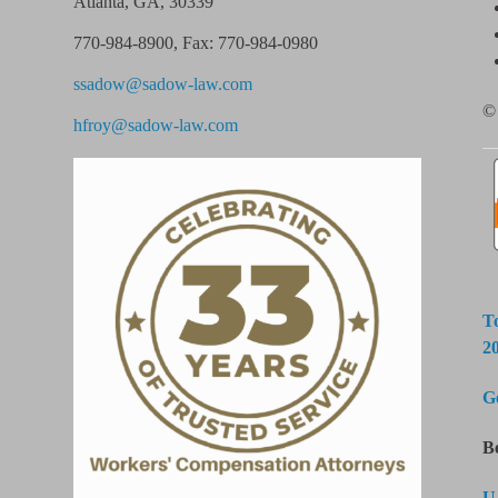
Atlanta, GA, 30339
770-984-8900
,
Fax: 770-984-0980
ssadow@sadow-law.com
© 
hfroy@sadow-law.com
T
2
G
B
U