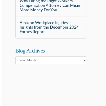
Why Hiring the Right Workers’
Compensation Attorney Can Mean
More Money For You
Amazon Workplace Injuries:
Insights from the December 2024
Forbes Report
Blog Archives
Blog
Archives