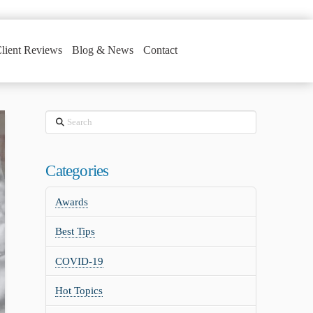
lient Reviews
Blog & News
Contact
Search
Categories
Awards
Best Tips
COVID-19
Hot Topics