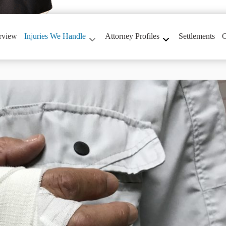
rview
Injuries We Handle
Attorney Profiles
Settlements
C