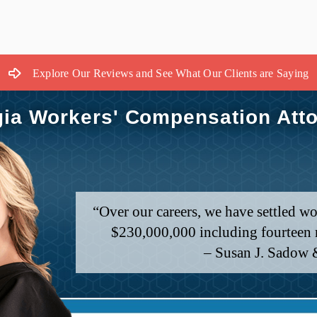
Explore Our Reviews and See What Our Clients are Saying
ia Workers' Compensation Att
“Over our careers, we have settled wo
$230,000,000 including fourteen m
– Susan J. Sadow 