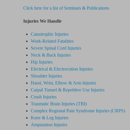
Click here for a list of Seminars & Publications
Injuries We Handle
Catastrophic Injuries
Work-Related Fatalities
Severe Spinal Cord Injuries
Neck & Back Injuries
Hip Injuries
Electrical & Electrocution Injuries
Shoulder Injuries
Hand, Wrist, Elbow & Arm Injuries
Carpal Tunnel & Repetitive Use Injuries
Crush Injuries
Traumatic Brain Injuries (TBI)
Complex Regional Pain Syndrome
Injuries
(CRPS)
Knee & Leg Injuries
Amputation Injuries