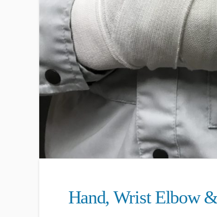
Hand, Wrist Elbow &