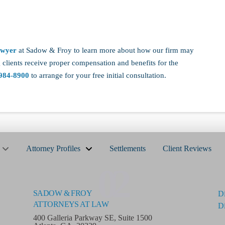
awyer
at Sadow & Froy to learn more about how our firm may
 clients receive proper compensation and benefits for the
984-8900
to arrange for your free initial consultation.
Attorney Profiles
Settlements
Client Reviews
02
SADOW & FROY
Di
ATTORNEYS AT LAW
Di
400 Galleria Parkway SE, Suite 1500