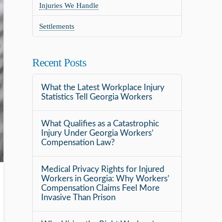
Injuries We Handle
Settlements
Recent Posts
What the Latest Workplace Injury
Statistics Tell Georgia Workers
What Qualifies as a Catastrophic
Injury Under Georgia Workers’
Compensation Law?
Medical Privacy Rights for Injured
Workers in Georgia: Why Workers’
Compensation Claims Feel More
Invasive Than Prison