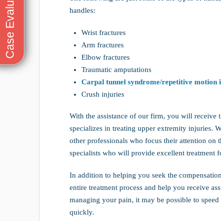
handles:
Wrist fractures
Arm fractures
Elbow fractures
Traumatic amputations
Carpal tunnel syndrome/repetitive motion i
Crush injuries
With the assistance of our firm, you will recei
specializes in treating upper extremity injuries. 
other professionals who focus their attention on th
specialists who will provide excellent treatment fo
In addition to helping you seek the compensation 
entire treatment process and help you receive as
managing your pain, it may be possible to speed
quickly.