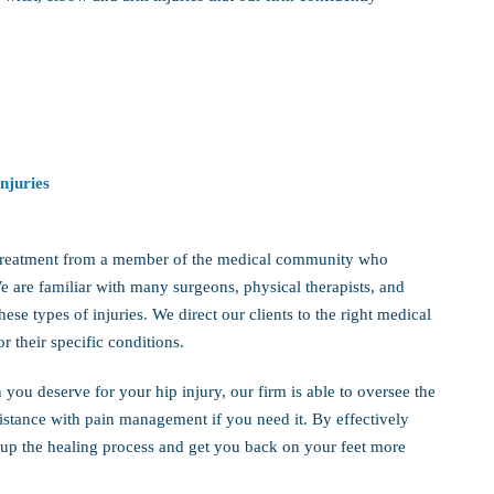
njuries
ve treatment from a member of the medical community who
We are familiar with many surgeons, physical therapists, and
ese types of injuries. We direct our clients to the right medical
r their specific conditions.
you deserve for your hip injury, our firm is able to oversee the
sistance with pain management if you need it. By effectively
 up the healing process and get you back on your feet more