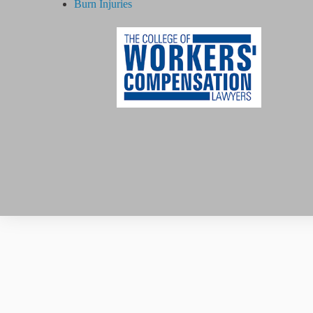
Burn Injuries