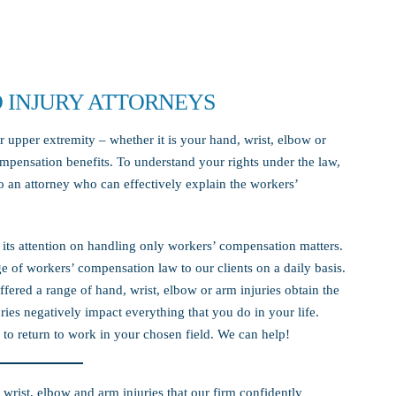
 INJURY ATTORNEYS
r upper extremity – whether it is your hand, wrist, elbow or
mpensation benefits. To understand your rights under the law,
to an attorney who can effectively explain the workers’
s its attention on handling only workers’ compensation matters.
 of workers’ compensation law to our clients on a daily basis.
fered a range of hand, wrist, elbow or arm injuries obtain the
ies negatively impact everything that you do in your life.
to return to work in your chosen field. We can help!
 wrist, elbow and arm injuries that our firm confidently