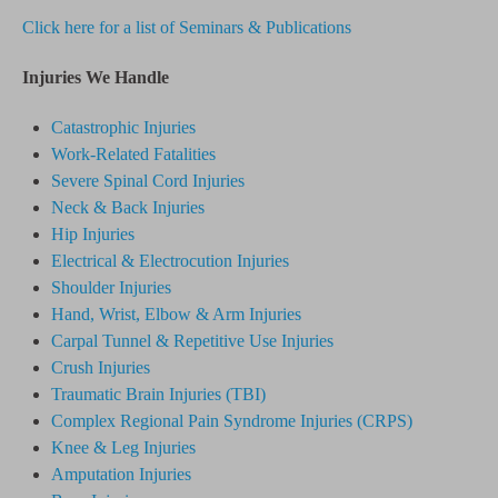
Click here for a list of Seminars & Publications
Injuries We Handle
Catastrophic Injuries
Work-Related Fatalities
Severe Spinal Cord Injuries
Neck & Back Injuries
Hip Injuries
Electrical & Electrocution Injuries
Shoulder Injuries
Hand, Wrist, Elbow & Arm Injuries
Carpal Tunnel & Repetitive Use Injuries
Crush Injuries
Traumatic Brain Injuries (TBI)
Complex Regional Pain Syndrome
Injuries
(CRPS)
Knee & Leg Injuries
Amputation Injuries