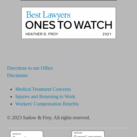
03
Directions to our Office
Disclaimer
Medical Treatment Concerns
Injuries and Returning to Work
Workers' Compensation Benefits
© 2023 Sadow & Froy. All rights reserved.