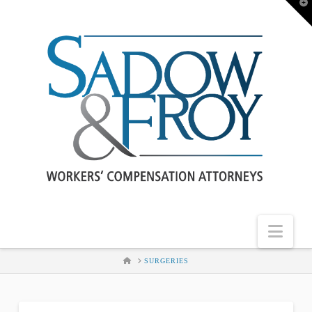
T
t
W
Nav
HOME
SURGERIES