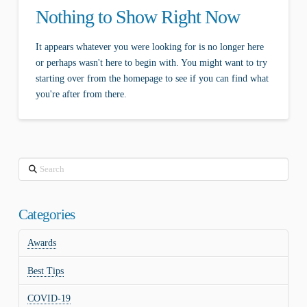
Nothing to Show Right Now
It appears whatever you were looking for is no longer here
or perhaps wasn't here to begin with. You might want to try
starting over from the homepage to see if you can find what
you're after from there.
Search
Categories
Awards
Best Tips
COVID-19