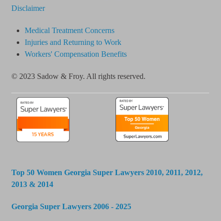
Disclaimer
Medical Treatment Concerns
Injuries and Returning to Work
Workers' Compensation Benefits
© 2023 Sadow & Froy. All rights reserved.
Top 50 Women Georgia Super Lawyers 2010, 2011, 2012,
2013 & 2014
Georgia Super Lawyers 2006 - 2025