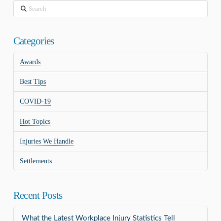
Search
Categories
Awards
Best Tips
COVID-19
Hot Topics
Injuries We Handle
Settlements
Recent Posts
What the Latest Workplace Injury Statistics Tell