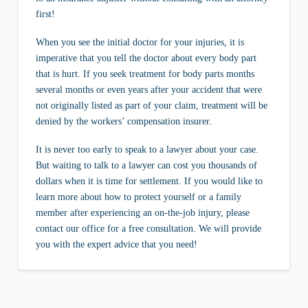
first!
When you see the initial doctor for your injuries, it is
imperative that you tell the doctor about every body part
that is hurt. If you seek treatment for body parts months
several months or even years after your accident that were
not originally listed as part of your claim, treatment will be
denied by the workers’ compensation insurer.
It is never too early to speak to a lawyer about your case.
But waiting to talk to a lawyer can cost you thousands of
dollars when it is time for settlement. If you would like to
learn more about how to protect yourself or a family
member after experiencing an on-the-job injury, please
contact our office for a free consultation. We will provide
you with the expert advice that you need!