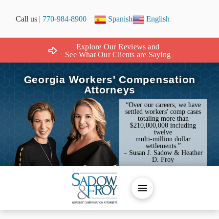
Call us |
770-984-8900
Spanish
English
Explore Our Reviews and
See What Our Clients are Saying
Georgia Workers' Compensation
Attorneys
“Over our careers, we have
settled workers' comp cases
totaling more than
$210,000,000 including
twelve
multi-million dollar
settlements.”
– Susan J. Sadow & Heather
D. Froy