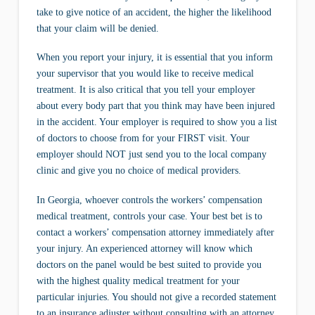
take to give notice of an accident, the higher the likelihood
that your claim will be denied.
When you report your injury, it is essential that you inform
your supervisor that you would like to receive medical
treatment. It is also critical that you tell your employer
about every body part that you think may have been injured
in the accident. Your employer is required to show you a list
of doctors to choose from for your FIRST visit. Your
employer should NOT just send you to the local company
clinic and give you no choice of medical providers.
In Georgia, whoever controls the workers’ compensation
medical treatment, controls your case. Your best bet is to
contact a workers’ compensation attorney immediately after
your injury. An experienced attorney will know which
doctors on the panel would be best suited to provide you
with the highest quality medical treatment for your
particular injuries. You should not give a recorded statement
to an insurance adjuster without consulting with an attorney