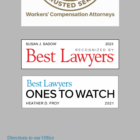
03
Directions to our Office