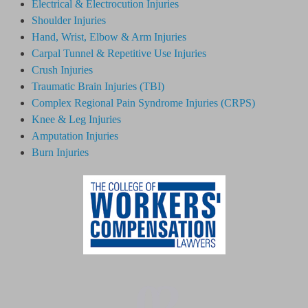
Electrical & Electrocution Injuries
Shoulder Injuries
Hand, Wrist, Elbow & Arm Injuries
Carpal Tunnel & Repetitive Use Injuries
Crush Injuries
Traumatic Brain Injuries (TBI)
Complex Regional Pain Syndrome
Injuries
(CRPS)
Knee & Leg Injuries
Amputation Injuries
Burn Injuries
02