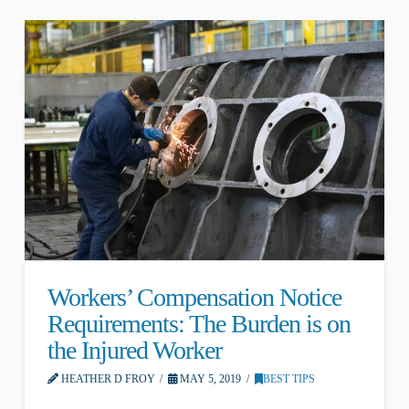
Workers’ Compensation Notice
Requirements: The Burden is on
the Injured Worker
HEATHER D FROY
MAY 5, 2019
BEST TIPS