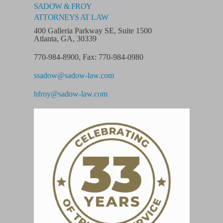
SADOW & FROY
ATTORNEYS AT LAW
400 Galleria Parkway SE, Suite 1500
Atlanta, GA, 30339
770-984-8900
,
Fax: 770-984-0980
ssadow@sadow-law.com
hfroy@sadow-law.com