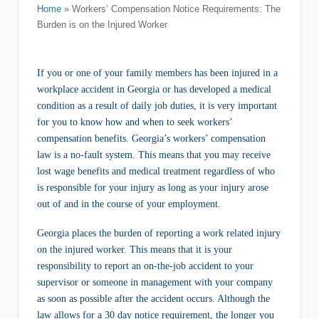
Home
»
Workers’ Compensation Notice Requirements: The
Burden is on the Injured Worker
If you or one of your family members has been injured in a
workplace accident in Georgia or has developed a medical
condition as a result of daily job duties, it is very important
for you to know how and when to seek workers’
compensation benefits. Georgia’s workers’ compensation
law is a no-fault system. This means that you may receive
lost wage benefits and medical treatment regardless of who
is responsible for your injury as long as your injury arose
out of and in the course of your employment.
Georgia places the burden of reporting a work related injury
on the injured worker. This means that it is your
responsibility to report an on-the-job accident to your
supervisor or someone in management with your company
as soon as possible after the accident occurs. Although the
law allows for a 30 day notice requirement, the longer you