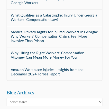
Georgia Workers
What Qualifies as a Catastrophic Injury Under Georgia
Workers’ Compensation Law?
Medical Privacy Rights for Injured Workers in Georgia:
Why Workers’ Compensation Claims Feel More
Invasive Than Prison
Why Hiring the Right Workers’ Compensation
Attorney Can Mean More Money For You
Amazon Workplace Injuries: Insights from the
December 2024 Forbes Report
Blog Archives
Blog
Archives