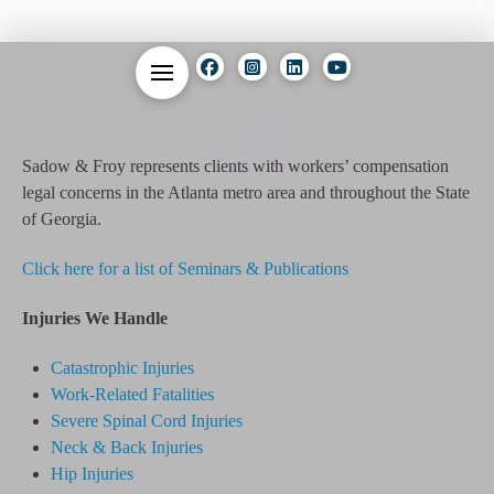
01
Sadow & Froy represents clients with workers’ compensation
legal concerns in the Atlanta metro area and throughout the State
of Georgia.
Click here for a list of Seminars & Publications
Injuries We Handle
Catastrophic Injuries
Work-Related Fatalities
Severe Spinal Cord Injuries
Neck & Back Injuries
Hip Injuries