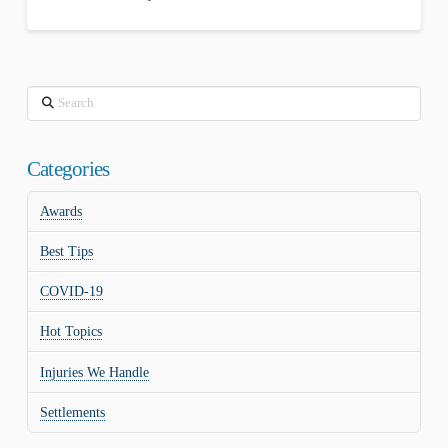
Search
Categories
Awards
Best Tips
COVID-19
Hot Topics
Injuries We Handle
Settlements