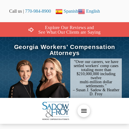
Call us |
770-984-8900
Spanish
English
Explore Our Reviews and
See What Our Clients are Saying
Georgia Workers' Compensation
Attorneys
“Over our careers, we have
settled workers' comp cases
totaling more than
$210,000,000 including
twelve
multi-million dollar
settlements.”
– Susan J. Sadow & Heather
D. Froy