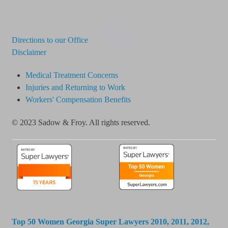
03
Directions to our Office
Disclaimer
Medical Treatment Concerns
Injuries and Returning to Work
Workers' Compensation Benefits
© 2023 Sadow & Froy. All rights reserved.
Top 50 Women Georgia Super Lawyers 2010, 2011, 2012,