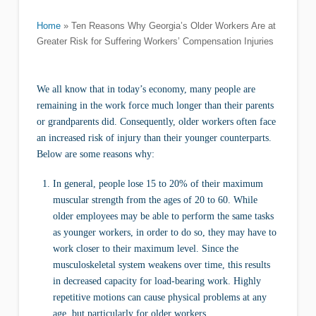
Home
»
Ten Reasons Why Georgia’s Older Workers Are at
Greater Risk for Suffering Workers’ Compensation Injuries
We all know that in today’s economy, many people are
remaining in the work force much longer than their parents
or grandparents did. Consequently, older workers often face
an increased risk of injury than their younger counterparts.
Below are some reasons why:
In general, people lose 15 to 20% of their maximum
muscular strength from the ages of 20 to 60. While
older employees may be able to perform the same tasks
as younger workers, in order to do so, they may have to
work closer to their maximum level. Since the
musculoskeletal system weakens over time, this results
in decreased capacity for load-bearing work. Highly
repetitive motions can cause physical problems at any
age, but particularly for older workers.