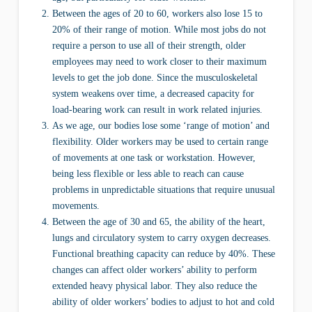
Between the ages of 20 to 60, workers also lose 15 to
20% of their range of motion. While most jobs do not
require a person to use all of their strength, older
employees may need to work closer to their maximum
levels to get the job done. Since the musculoskeletal
system weakens over time, a decreased capacity for
load-bearing work can result in work related injuries.
As we age, our bodies lose some ‘range of motion’ and
flexibility. Older workers may be used to certain range
of movements at one task or workstation. However,
being less flexible or less able to reach can cause
problems in unpredictable situations that require unusual
movements.
Between the age of 30 and 65, the ability of the heart,
lungs and circulatory system to carry oxygen decreases.
Functional breathing capacity can reduce by 40%. These
changes can affect older workers’ ability to perform
extended heavy physical labor. They also reduce the
ability of older workers’ bodies to adjust to hot and cold