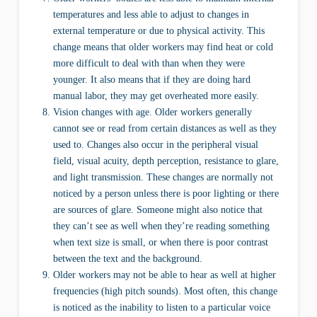
temperatures and less able to adjust to changes in
external temperature or due to physical activity. This
change means that older workers may find heat or cold
more difficult to deal with than when they were
younger. It also means that if they are doing hard
manual labor, they may get overheated more easily.
Vision changes with age. Older workers generally
cannot see or read from certain distances as well as they
used to. Changes also occur in the peripheral visual
field, visual acuity, depth perception, resistance to glare,
and light transmission. These changes are normally not
noticed by a person unless there is poor lighting or there
are sources of glare. Someone might also notice that
they can’t see as well when they’re reading something
when text size is small, or when there is poor contrast
between the text and the background.
Older workers may not be able to hear as well at higher
frequencies (high pitch sounds). Most often, this change
is noticed as the inability to listen to a particular voice