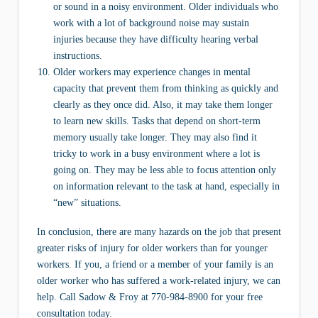
or sound in a noisy environment. Older individuals who
work with a lot of background noise may sustain
injuries because they have difficulty hearing verbal
instructions.
Older workers may experience changes in mental
capacity that prevent them from thinking as quickly and
clearly as they once did. Also, it may take them longer
to learn new skills. Tasks that depend on short-term
memory usually take longer. They may also find it
tricky to work in a busy environment where a lot is
going on. They may be less able to focus attention only
on information relevant to the task at hand, especially in
“new” situations.
In conclusion, there are many hazards on the job that present
greater risks of injury for older workers than for younger
workers. If you, a friend or a member of your family is an
older worker who has suffered a work-related injury, we can
help. Call Sadow & Froy at 770-984-8900 for your free
consultation today.