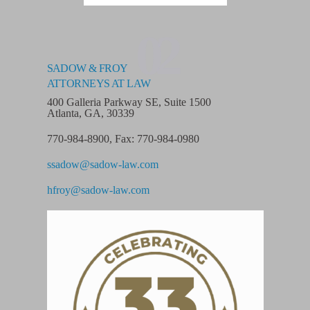
02
SADOW & FROY
ATTORNEYS AT LAW
400 Galleria Parkway SE, Suite 1500
Atlanta, GA, 30339
770-984-8900
,
Fax: 770-984-0980
ssadow@sadow-law.com
hfroy@sadow-law.com