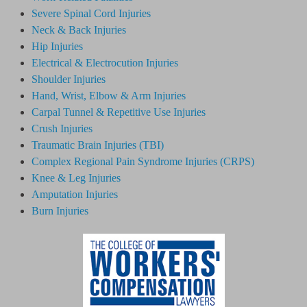
Severe Spinal Cord Injuries
Neck & Back Injuries
Hip Injuries
Electrical & Electrocution Injuries
Shoulder Injuries
Hand, Wrist, Elbow & Arm Injuries
Carpal Tunnel & Repetitive Use Injuries
Crush Injuries
Traumatic Brain Injuries (TBI)
Complex Regional Pain Syndrome
Injuries
(CRPS)
Knee & Leg Injuries
Amputation Injuries
Burn Injuries