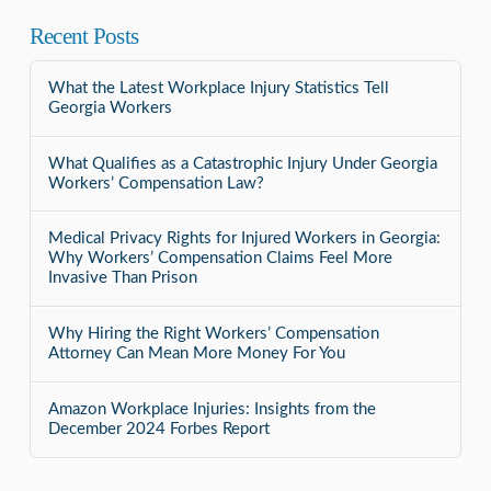
Recent Posts
What the Latest Workplace Injury Statistics Tell
Georgia Workers
What Qualifies as a Catastrophic Injury Under Georgia
Workers’ Compensation Law?
Medical Privacy Rights for Injured Workers in Georgia:
Why Workers’ Compensation Claims Feel More
Invasive Than Prison
Why Hiring the Right Workers’ Compensation
Attorney Can Mean More Money For You
Amazon Workplace Injuries: Insights from the
December 2024 Forbes Report