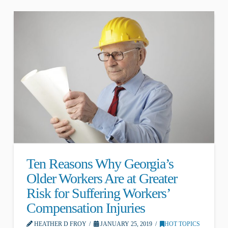
Ten Reasons Why Georgia’s
Older Workers Are at Greater
Risk for Suffering Workers’
Compensation Injuries
HEATHER D FROY
JANUARY 25, 2019
HOT TOPICS