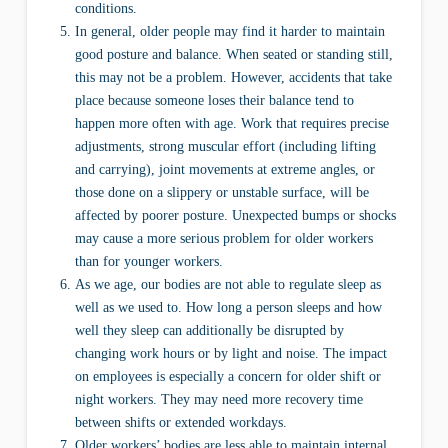
conditions.
In general, older people may find it harder to maintain
good posture and balance. When seated or standing still,
this may not be a problem. However, accidents that take
place because someone loses their balance tend to
happen more often with age. Work that requires precise
adjustments, strong muscular effort (including lifting
and carrying), joint movements at extreme angles, or
those done on a slippery or unstable surface, will be
affected by poorer posture. Unexpected bumps or shocks
may cause a more serious problem for older workers
than for younger workers.
As we age, our bodies are not able to regulate sleep as
well as we used to. How long a person sleeps and how
well they sleep can additionally be disrupted by
changing work hours or by light and noise. The impact
on employees is especially a concern for older shift or
night workers. They may need more recovery time
between shifts or extended workdays.
Older workers’ bodies are less able to maintain internal