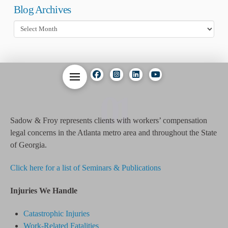
Blog Archives
Blog
Archives
01
Sadow & Froy represents clients with workers’ compensation
legal concerns in the Atlanta metro area and throughout the State
of Georgia.
Click here for a list of Seminars & Publications
Injuries We Handle
Catastrophic Injuries
Work-Related Fatalities