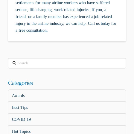
settlements for many airline workers who have suffered
serious, life changing, work related injuries. If you, a
friend, or a family member has experienced a job related
injury in the airline industry, we can help. Call us today for
a free consultation.
Search
Categories
Awards
Best Tips
COVID-19
Hot Topics