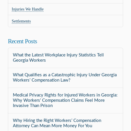
Injuries We Handle
Settlements
Recent Posts
What the Latest Workplace Injury Statistics Tell
Georgia Workers
What Qualifies as a Catastrophic Injury Under Georgia
Workers’ Compensation Law?
Medical Privacy Rights for Injured Workers in Georgia:
Why Workers’ Compensation Claims Feel More
Invasive Than Prison
Why Hiring the Right Workers’ Compensation
Attorney Can Mean More Money For You