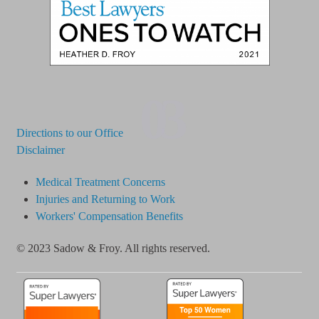
03
Directions to our Office
Disclaimer
Medical Treatment Concerns
Injuries and Returning to Work
Workers' Compensation Benefits
© 2023 Sadow & Froy. All rights reserved.