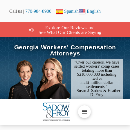
Call us |
770-984-8900
Spanish
English
Explore Our Reviews and
See What Our Clients are Saying
Georgia Workers' Compensation
Attorneys
“Over our careers, we have
settled workers' comp cases
totaling more than
$210,000,000 including
twelve
multi-million dollar
settlements.”
– Susan J. Sadow & Heather
D. Froy