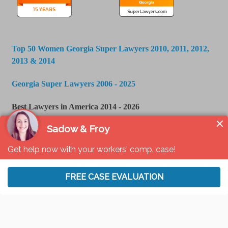
Top 50 Women Georgia Super Lawyers 2010, 2011, 2012,
2013 & 2014
Georgia Super Lawyers 2006 - 2025
Best Lawyers in America 2014 - 2026
U.S. News & World Report - Best Law Firms 2016 -
2024