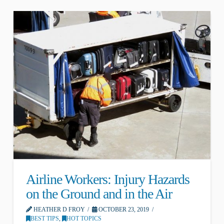
Airline Workers: Injury Hazards
on the Ground and in the Air
HEATHER D FROY
OCTOBER 23, 2019
BEST TIPS
,
HOT TOPICS