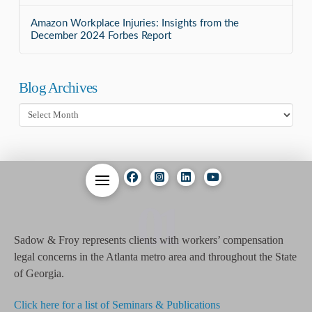
Amazon Workplace Injuries: Insights from the
December 2024 Forbes Report
Blog Archives
Blog
Archives
01
Sadow & Froy represents clients with workers’ compensation
legal concerns in the Atlanta metro area and throughout the State
of Georgia.
Click here for a list of Seminars & Publications