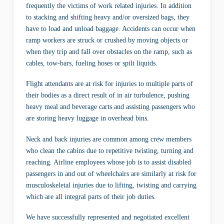
frequently the victims of work related injuries. In addition
to stacking and shifting heavy and/or oversized bags, they
have to load and unload baggage. Accidents can occur when
ramp workers are struck or crushed by moving objects or
when they trip and fall over obstacles on the ramp, such as
cables, tow-bars, fueling hoses or spilt liquids.
Flight attendants are at risk for injuries to multiple parts of
their bodies as a direct result of in air turbulence, pushing
heavy meal and beverage carts and assisting passengers who
are storing heavy luggage in overhead bins.
Neck and back injuries are common among crew members
who clean the cabins due to repetitive twisting, turning and
reaching. Airline employees whose job is to assist disabled
passengers in and out of wheelchairs are similarly at risk for
musculoskeletal injuries due to lifting, twisting and carrying
which are all integral parts of their job duties.
We have successfully represented and negotiated excellent