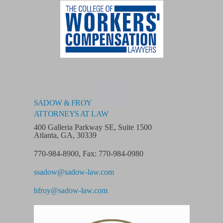
02
SADOW & FROY
ATTORNEYS AT LAW
400 Galleria Parkway SE, Suite 1500
Atlanta, GA, 30339
770-984-8900
,
Fax: 770-984-0980
ssadow@sadow-law.com
hfroy@sadow-law.com