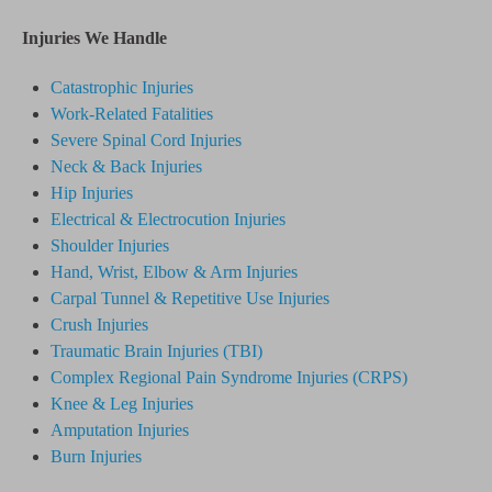
Injuries We Handle
Catastrophic Injuries
Work-Related Fatalities
Severe Spinal Cord Injuries
Neck & Back Injuries
Hip Injuries
Electrical & Electrocution Injuries
Shoulder Injuries
Hand, Wrist, Elbow & Arm Injuries
Carpal Tunnel & Repetitive Use Injuries
Crush Injuries
Traumatic Brain Injuries (TBI)
Complex Regional Pain Syndrome
Injuries
(CRPS)
Knee & Leg Injuries
Amputation Injuries
Burn Injuries