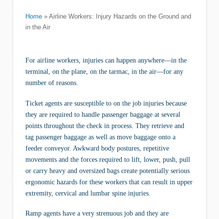
Home
»
Airline Workers: Injury Hazards on the Ground and
in the Air
For airline workers, injuries can happen anywhere—in the
terminal, on the plane, on the tarmac, in the air—for any
number of reasons.
Ticket agents are susceptible to on the job injuries because
they are required to handle passenger baggage at several
points throughout the check in process. They retrieve and
tag passenger baggage as well as move baggage onto a
feeder conveyor. Awkward body postures, repetitive
movements and the forces required to lift, lower, push, pull
or carry heavy and oversized bags create potentially serious
ergonomic hazards for these workers that can result in upper
extremity, cervical and lumbar spine injuries.
Ramp agents have a very strenuous job and they are