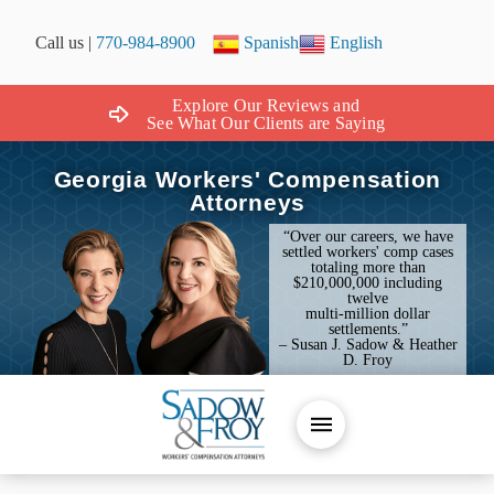
Call us |
770-984-8900
Spanish
English
Explore Our Reviews and
See What Our Clients are Saying
Georgia Workers' Compensation
Attorneys
“Over our careers, we have
settled workers' comp cases
totaling more than
$210,000,000 including
twelve
multi-million dollar
settlements.”
– Susan J. Sadow & Heather
D. Froy