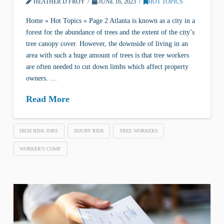
HEATHER D FROY
JUNE 16, 2023
HOT TOPICS
Home » Hot Topics » Page 2 Atlanta is known as a city in a
forest for the abundance of trees and the extent of the city’s
tree canopy cover. However, the downside of living in an
area with such a huge amount of trees is that tree workers
are often needed to cut down limbs which affect property
owners. …
Read More
HIGH RISK JOBS
INJURY RISK
TREE WORKERS
WORKER'S COMP