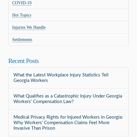
COVID-19
Hot Topics
Injuries We Handle
Settlements
Recent Posts
What the Latest Workplace Injury Statistics Tell
Georgia Workers
What Qualifies as a Catastrophic Injury Under Georgia
Workers’ Compensation Law?
Medical Privacy Rights for Injured Workers in Georgia:
Why Workers’ Compensation Claims Feel More
Invasive Than Prison