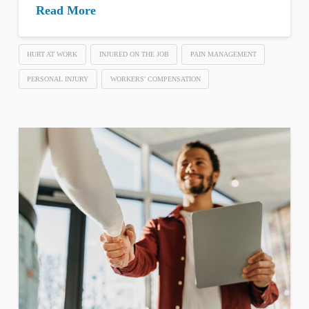
Read More
HURT AT WORK
INJURED ON THE JOB
PAIN MANAGEMENT
PERSONAL INJURY
WORKERS' COMPENSATION