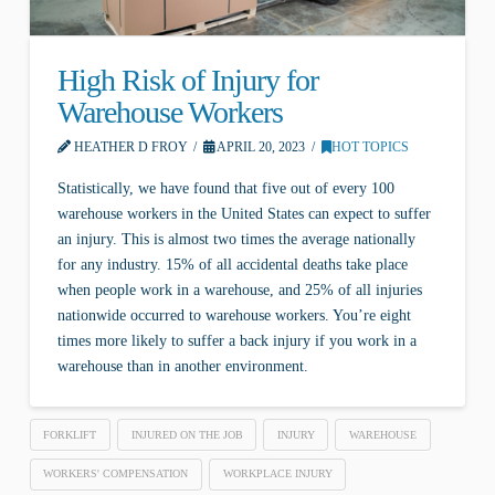
High Risk of Injury for
Warehouse Workers
HEATHER D FROY
APRIL 20, 2023
HOT TOPICS
Statistically, we have found that five out of every 100
warehouse workers in the United States can expect to suffer
an injury. This is almost two times the average nationally
for any industry. 15% of all accidental deaths take place
when people work in a warehouse, and 25% of all injuries
nationwide occurred to warehouse workers. You’re eight
times more likely to suffer a back injury if you work in a
warehouse than in another environment.
FORKLIFT
INJURED ON THE JOB
INJURY
WAREHOUSE
WORKERS' COMPENSATION
WORKPLACE INJURY