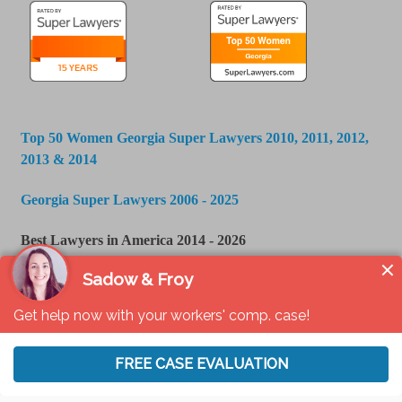
Top 50 Women Georgia Super Lawyers 2010, 2011, 2012,
2013 & 2014
Georgia Super Lawyers 2006 - 2025
Best Lawyers in America 2014 - 2026
U.S. News & World Report - Best Law Firms 2016 -
2024