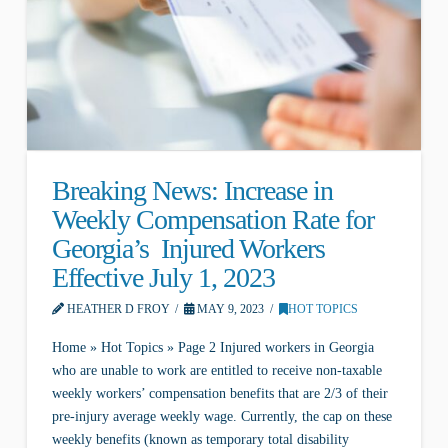
Breaking News: Increase in
Weekly Compensation Rate for
Georgia’s Injured Workers
Effective July 1, 2023
HEATHER D FROY
MAY 9, 2023
HOT TOPICS
Home » Hot Topics » Page 2 Injured workers in Georgia
who are unable to work are entitled to receive non-taxable
weekly workers’ compensation benefits that are 2/3 of their
pre-injury average weekly wage. Currently, the cap on these
weekly benefits (known as temporary total disability