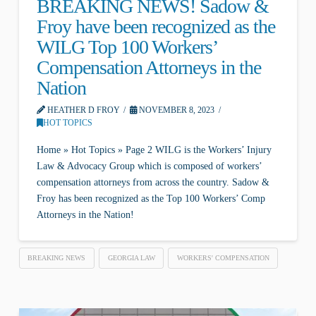
BREAKING NEWS! Sadow &
Froy have been recognized as the
WILG Top 100 Workers’
Compensation Attorneys in the
Nation
HEATHER D FROY
NOVEMBER 8, 2023
HOT TOPICS
Home » Hot Topics » Page 2 WILG is the Workers’ Injury
Law & Advocacy Group which is composed of workers’
compensation attorneys from across the country. Sadow &
Froy has been recognized as the Top 100 Workers’ Comp
Attorneys in the Nation!
BREAKING NEWS
GEORGIA LAW
WORKERS' COMPENSATION