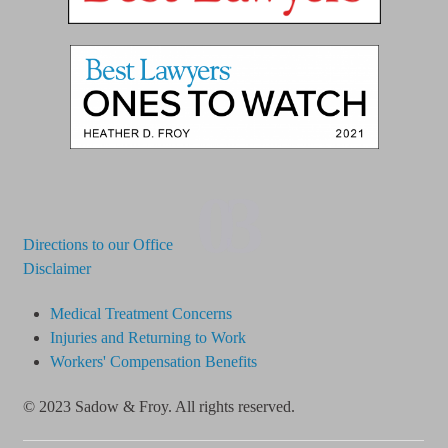
03
Directions to our Office
Disclaimer
Medical Treatment Concerns
Injuries and Returning to Work
Workers' Compensation Benefits
© 2023 Sadow & Froy. All rights reserved.