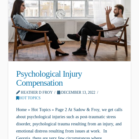
Psychological Injury
Compensation
HEATHER D FROY
DECEMBER 13, 2022
HOT TOPICS
Home » Hot Topics » Page 2 At Sadow & Froy, we get calls
about psychological injuries such as post-traumatic stress
disorder, psychological trauma resulting from an injury, and
emotional distress resulting from issues at work. In
Georgia, there are very few circumstances where