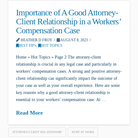
Importance of A Good Attorney-
Client Relationship in a Workers’
Compensation Case
HEATHER D FROY
AUGUST 8, 2023
BEST TIPS
,
HOT TOPICS
Home » Hot Topics » Page 2 The attorney-client
relationship is crucial in any legal case and particularly in
workers’ compensation cases. A strong and positive attorney-
client relationship can significantly impact the outcome of
your case as well as your overall experience. Here are some
key reasons why a good attorney-client relationship is
essential to your workers’ compensation case: At …
Read More
ATTORNEY-CLIENT RELATIONSHIP
HURT AT WORK