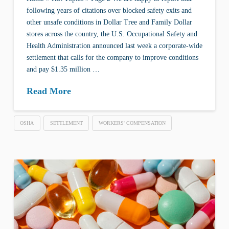
following years of citations over blocked safety exits and
other unsafe conditions in Dollar Tree and Family Dollar
stores across the country, the U.S. Occupational Safety and
Health Administration announced last week a corporate-wide
settlement that calls for the company to improve conditions
and pay $1.35 million …
Read More
OSHA
SETTLEMENT
WORKERS' COMPENSATION