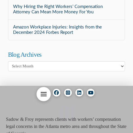
Why Hiring the Right Workers’ Compensation
Attorney Can Mean More Money For You
Amazon Workplace Injuries: Insights from the
December 2024 Forbes Report
Blog Archives
Blog
Archives
01
Sadow & Froy represents clients with workers’ compensation
legal concerns in the Atlanta metro area and throughout the State