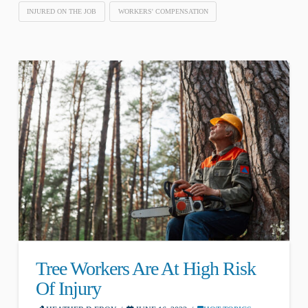
INJURED ON THE JOB
WORKERS' COMPENSATION
Tree Workers Are At High Risk
Of Injury