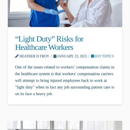
“Light Duty” Risks for
Healthcare Workers
HEATHER D FROY
JANUARY 23, 2023
HOT TOPICS
One of the issues related to workers’ compensation claims in
the healthcare system is that workers’ compensation carriers
will attempt to bring injured employees back to work at
“light duty” when in fact any job surrounding patient care is
on its face a heavy job.