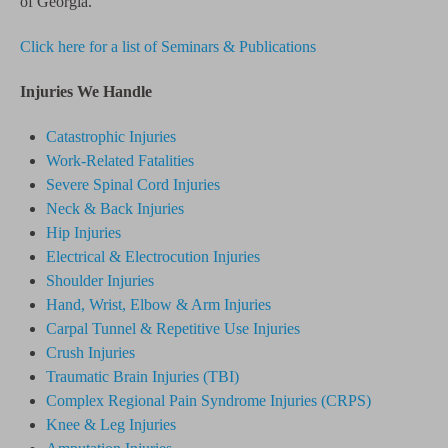
of Georgia.
Click here for a list of Seminars & Publications
Injuries We Handle
Catastrophic Injuries
Work-Related Fatalities
Severe Spinal Cord Injuries
Neck & Back Injuries
Hip Injuries
Electrical & Electrocution Injuries
Shoulder Injuries
Hand, Wrist, Elbow & Arm Injuries
Carpal Tunnel & Repetitive Use Injuries
Crush Injuries
Traumatic Brain Injuries (TBI)
Complex Regional Pain Syndrome
Injuries
(CRPS)
Knee & Leg Injuries