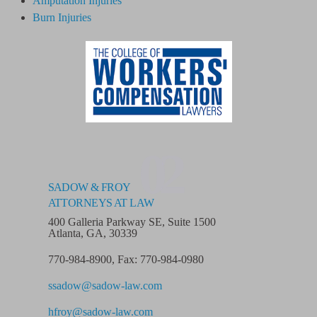
Amputation Injuries
Burn Injuries
02
SADOW & FROY
ATTORNEYS AT LAW
400 Galleria Parkway SE, Suite 1500
Atlanta, GA, 30339
770-984-8900
,
Fax: 770-984-0980
ssadow@sadow-law.com
hfroy@sadow-law.com