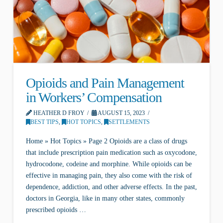
Opioids and Pain Management
in Workers’ Compensation
HEATHER D FROY
AUGUST 15, 2023
BEST TIPS
,
HOT TOPICS
,
SETTLEMENTS
Home » Hot Topics » Page 2 Opioids are a class of drugs
that include prescription pain medication such as oxycodone,
hydrocodone, codeine and morphine. While opioids can be
effective in managing pain, they also come with the risk of
dependence, addiction, and other adverse effects. In the past,
doctors in Georgia, like in many other states, commonly
prescribed opioids …