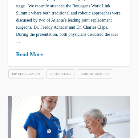
stage. We recently attended the Resurgens Work Link
Summit where both traditional and robotic approaches were
discussed by two of Atlanta’s leading joint replacement
surgeons, Dr. Freddy Achecar and Dr. Charles Claps.
During the presentation, both physicians discussed the idea
…
Read More
HIP REPLACEMENT
ORTHOPEDICS
ROBOTIC SURGERY