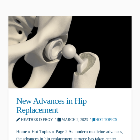
New Advances in Hip
Replacement
HEATHER D FROY
MARCH 2, 2023
HOT TOPICS
Home » Hot Topics » Page 2 As modern medicine advances,
the advances in hip replacement surgery has taken center