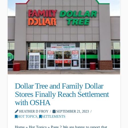
Dollar Tree and Family Dollar
Stores Finally Reach Settlement
with OSHA
HEATHER D FROY
SEPTEMBER 21, 2023
HOT TOPICS
,
SETTLEMENTS
Home » Hot Topics » Page 2 We are happy to report that