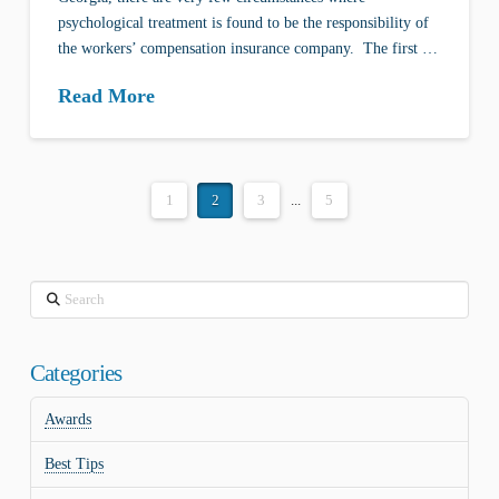
psychological treatment is found to be the responsibility of
the workers’ compensation insurance company. The first …
Read More
1
2
3
...
5
Search
Categories
Awards
Best Tips