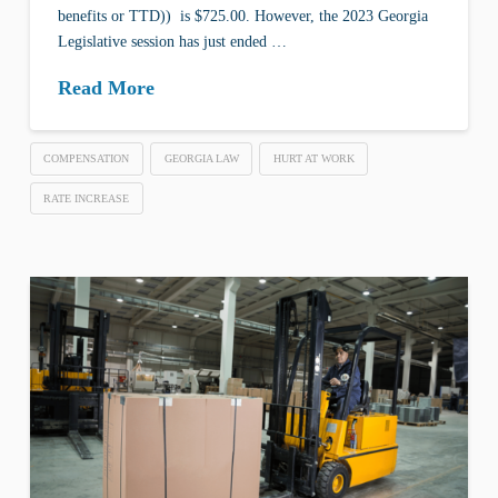
benefits or TTD)) is $725.00. However, the 2023 Georgia
Legislative session has just ended …
Read More
COMPENSATION
GEORGIA LAW
HURT AT WORK
RATE INCREASE