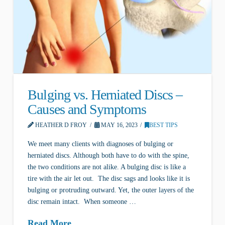
Bulging vs. Herniated Discs –
Causes and Symptoms
HEATHER D FROY
MAY 16, 2023
BEST TIPS
We meet many clients with diagnoses of bulging or
herniated discs. Although both have to do with the spine,
the two conditions are not alike. A bulging disc is like a
tire with the air let out. The disc sags and looks like it is
bulging or protruding outward. Yet, the outer layers of the
disc remain intact. When someone …
Read More