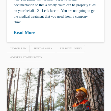
documentation so that a timely claim can be properly filed
on your behalf. 2. Let’s face it. You are not going to get
the medical treatment that you need from a company
clinic. …
Read More
GEORGIA LAW
HURT AT WORK
PERSONAL INJURY
WORKERS' COMPENSATION