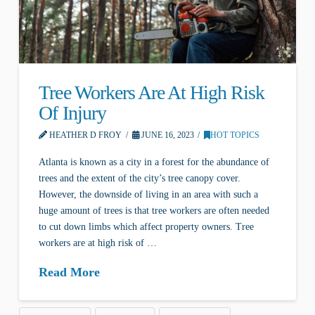
Tree Workers Are At High Risk
Of Injury
HEATHER D FROY
JUNE 16, 2023
HOT TOPICS
Atlanta is known as a city in a forest for the abundance of
trees and the extent of the city’s tree canopy cover.
However, the downside of living in an area with such a
huge amount of trees is that tree workers are often needed
to cut down limbs which affect property owners. Tree
workers are at high risk of …
Read More