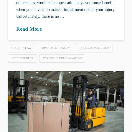
other states, workers’ compensation pays you some benefits
when you have a permanent impairment due to your injury.
Unfortunately, there is no …
Read More
GEORGIA LAW
IMPAIRMENT RATING
INJURED ON THE JOB
KNEE SURGERY
WORKERS' COMPENSATION