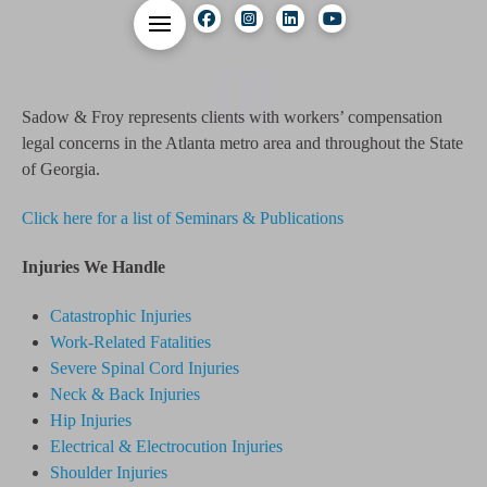
01
Sadow & Froy represents clients with workers’ compensation
legal concerns in the Atlanta metro area and throughout the State
of Georgia.
Click here for a list of Seminars & Publications
Injuries We Handle
Catastrophic Injuries
Work-Related Fatalities
Severe Spinal Cord Injuries
Neck & Back Injuries
Hip Injuries
Electrical & Electrocution Injuries
Shoulder Injuries