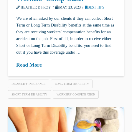
HEATHER D FROY
MAY 23, 2023
BEST TIPS
We are often asked by our clients if they can collect Short
Term or Long Term Disability benefits at the same time as
they are receiving workers’ compensation benefits for an
accident on the job. First of all, in order to receive either
Short or Long Term Disability benefits, you need to find
out if you have this coverage under …
Read More
DISABILITY INSURANCE
LONG TERM DISABILITY
SHORT TERM DISABILITY
WORKERS' COMPENSATION