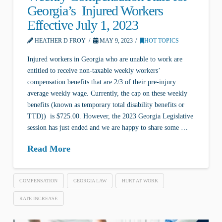
Georgia’s Injured Workers
Effective July 1, 2023
HEATHER D FROY
MAY 9, 2023
HOT TOPICS
Injured workers in Georgia who are unable to work are
entitled to receive non-taxable weekly workers’
compensation benefits that are 2/3 of their pre-injury
average weekly wage. Currently, the cap on these weekly
benefits (known as temporary total disability benefits or
TTD)) is $725.00. However, the 2023 Georgia Legislative
session has just ended and we are happy to share some …
Read More
COMPENSATION
GEORGIA LAW
HURT AT WORK
RATE INCREASE