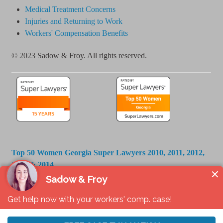
Medical Treatment Concerns
Injuries and Returning to Work
Workers' Compensation Benefits
© 2023 Sadow & Froy. All rights reserved.
Top 50 Women Georgia Super Lawyers 2010, 2011, 2012,
2013 & 2014
Georgia Super Lawyers 2006 - 2025
Best Lawyers in America 2014 - 2026