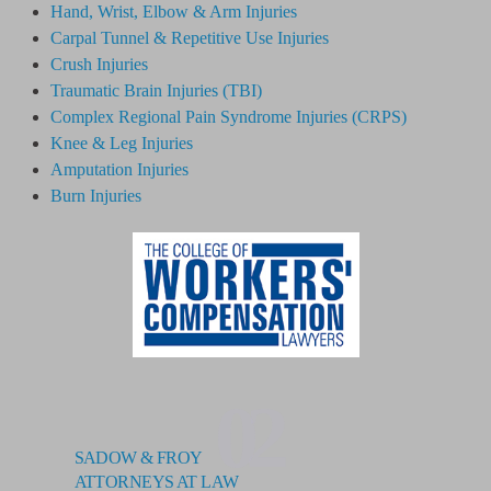
Hand, Wrist, Elbow & Arm Injuries
Carpal Tunnel & Repetitive Use Injuries
Crush Injuries
Traumatic Brain Injuries (TBI)
Complex Regional Pain Syndrome
Injuries
(CRPS)
Knee & Leg Injuries
Amputation Injuries
Burn Injuries
02
SADOW & FROY
ATTORNEYS AT LAW