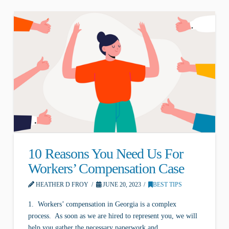
10 Reasons You Need Us For
Workers’ Compensation Case
HEATHER D FROY
JUNE 20, 2023
BEST TIPS
1. Workers’ compensation in Georgia is a complex
process. As soon as we are hired to represent you, we will
help you gather the necessary paperwork and