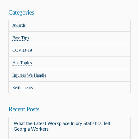
Categories
Awards
Best Tips
COVID-19
Hot Topics
Injuries We Handle
Settlements
Recent Posts
What the Latest Workplace Injury Statistics Tell
Georgia Workers