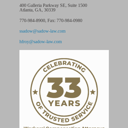
400 Galleria Parkway SE, Suite 1500
Atlanta, GA, 30339
770-984-8900
,
Fax: 770-984-0980
ssadow@sadow-law.com
hfroy@sadow-law.com