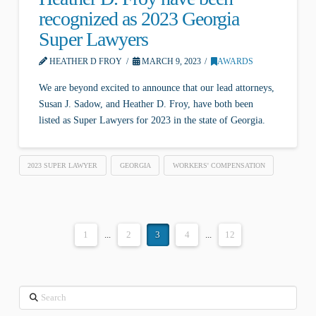
recognized as 2023 Georgia
Super Lawyers
HEATHER D FROY
MARCH 9, 2023
AWARDS
We are beyond excited to announce that our lead attorneys,
Susan J. Sadow, and Heather D. Froy, have both been
listed as Super Lawyers for 2023 in the state of Georgia.
2023 SUPER LAWYER
GEORGIA
WORKERS' COMPENSATION
1
...
2
3
4
...
12
Search