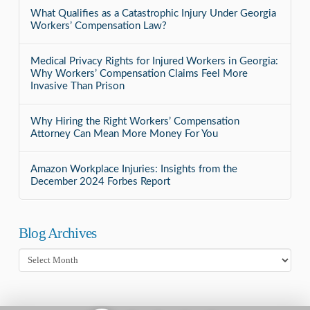
What Qualifies as a Catastrophic Injury Under Georgia
Workers’ Compensation Law?
Medical Privacy Rights for Injured Workers in Georgia:
Why Workers’ Compensation Claims Feel More
Invasive Than Prison
Why Hiring the Right Workers’ Compensation
Attorney Can Mean More Money For You
Amazon Workplace Injuries: Insights from the
December 2024 Forbes Report
Blog Archives
Blog
Archives