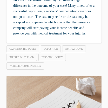
Successful deposition testimony can make a huge
difference in the outcome of your case! Many times, after a
successful deposition, a workers’ compensation case does
not go to court. The case may settle or the case may be
accepted as compensable which means that the insurance
company will start paying your income benefits and
provide you with medical treatment for your injuries.
CATASTROPHIC INJURY
DEPOSITION
HURT AT WORK
INJURED ON THE JOB
PERSONAL INJURY
WORKERS' COMPENSATION