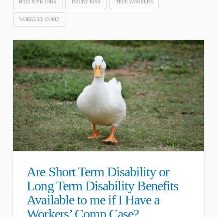
HIGH RISK JOBS
INJURY RISK
TREE WORKERS
WORKER'S COMP
Are Short Term Disability or
Long Term Disability Benefits
Available to me if I Have a
Workers’ Comp Case?