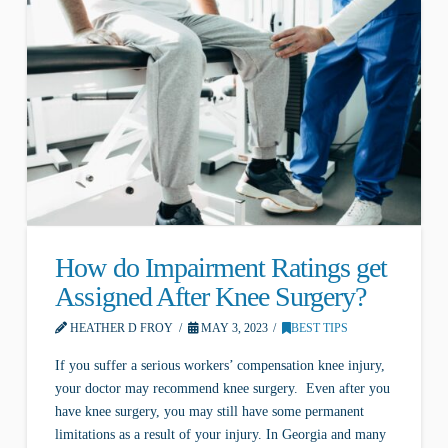
How do Impairment Ratings get
Assigned After Knee Surgery?
HEATHER D FROY
MAY 3, 2023
BEST TIPS
If you suffer a serious workers’ compensation knee injury,
your doctor may recommend knee surgery. Even after you
have knee surgery, you may still have some permanent
limitations as a result of your injury. In Georgia and many