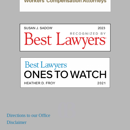
03
Directions to our Office
Disclaimer