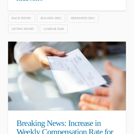
BACK INJURY
BULGING DISC
HERNIATED DISC
LIFTING INJURY
LUMBAR PAIN
Breaking News: Increase in
Weekly Compensation Rate for