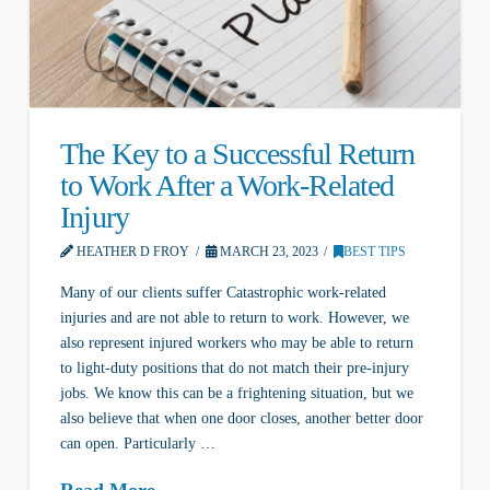
The Key to a Successful Return
to Work After a Work-Related
Injury
HEATHER D FROY
MARCH 23, 2023
BEST TIPS
Many of our clients suffer Catastrophic work-related
injuries and are not able to return to work. However, we
also represent injured workers who may be able to return
to light-duty positions that do not match their pre-injury
jobs. We know this can be a frightening situation, but we
also believe that when one door closes, another better door
can open. Particularly …
Read More