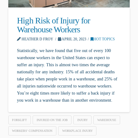
High Risk of Injury for
Warehouse Workers
HEATHER D FROY
APRIL 20, 2023
HOT TOPICS
Statistically, we have found that five out of every 100
warehouse workers in the United States can expect to
suffer an injury. This is almost two times the average
nationally for any industry. 15% of all accidental deaths
take place when people work in a warehouse, and 25% of
all injuries nationwide occurred to warehouse workers.
You’re eight times more likely to suffer a back injury if
you work in a warehouse than in another environment.
FORKLIFT
INJURED ON THE JOB
INJURY
WAREHOUSE
WORKERS' COMPENSATION
WORKPLACE INJURY