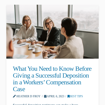
What You Need to Know Before
Giving a Successful Deposition
in a Workers’ Compensation
Case
HEATHER D FROY
APRIL 6, 2023
BEST TIPS