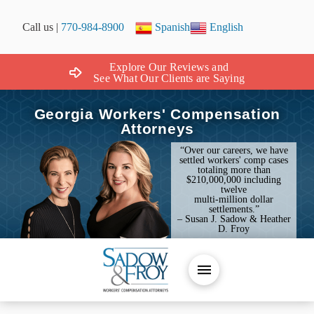
Call us |
770-984-8900
Spanish
English
Explore Our Reviews and
See What Our Clients are Saying
Georgia Workers' Compensation
Attorneys
“Over our careers, we have
settled workers' comp cases
totaling more than
$210,000,000 including
twelve
multi-million dollar
settlements.”
– Susan J. Sadow & Heather
D. Froy