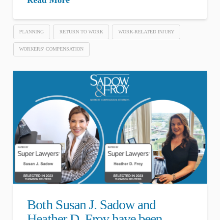
PLANNING
RETURN TO WORK
WORK-RELATED INJURY
WORKERS' COMPENSATION
Both Susan J. Sadow and
Heather D. Froy have been