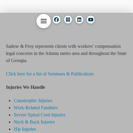
01
Sadow & Froy represents clients with workers’ compensation
legal concerns in the Atlanta metro area and throughout the State
of Georgia.
Click here for a list of Seminars & Publications
Injuries We Handle
Catastrophic Injuries
Work-Related Fatalities
Severe Spinal Cord Injuries
Neck & Back Injuries
Hip Injuries