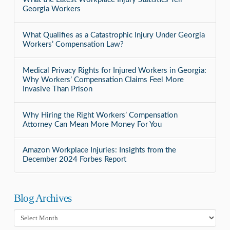
Georgia Workers
What Qualifies as a Catastrophic Injury Under Georgia
Workers’ Compensation Law?
Medical Privacy Rights for Injured Workers in Georgia:
Why Workers’ Compensation Claims Feel More
Invasive Than Prison
Why Hiring the Right Workers’ Compensation
Attorney Can Mean More Money For You
Amazon Workplace Injuries: Insights from the
December 2024 Forbes Report
Blog Archives
Blog
Archives