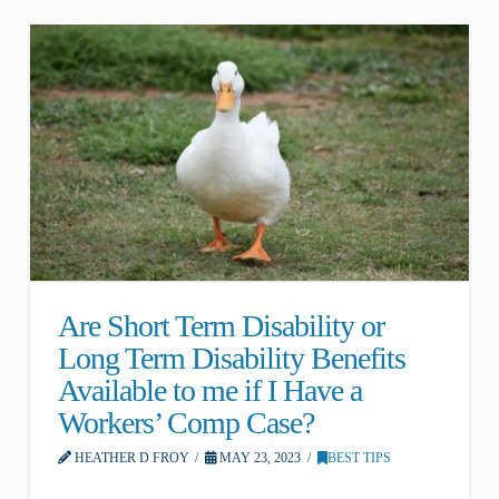
Are Short Term Disability or
Long Term Disability Benefits
Available to me if I Have a
Workers’ Comp Case?
HEATHER D FROY
MAY 23, 2023
BEST TIPS