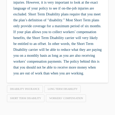
injuries. However, it is very important to look at the exact
language of your policy to see if on-the-job injuries are
excluded. Short Term Disability plans require that you meet
the plan’s definition of “disability.” Most Short Term plans
only provide coverage for a maximum period of six months.
If your plan allows you to collect workers’ compensation
benefits, the Short Term Disability carrier will very likely
be entitled to an offset. In other words, the Short Term
Disability carrier will be able to reduce what they are paying
you on a monthly basis as long as you are also receiving
workers’ compensation payments. The policy behind this is
that you should not be able to receive more money when
you are out of work than when you are working.
DISABILITY INSURANCE
LONG TERM DISABILITY
SHORT TERM DISABILITY
WORKERS' COMPENSATION