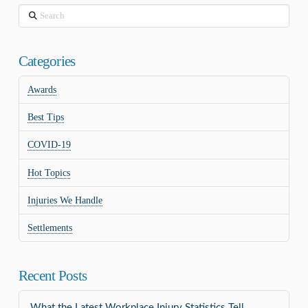
Search
Categories
Awards
Best Tips
COVID-19
Hot Topics
Injuries We Handle
Settlements
Recent Posts
What the Latest Workplace Injury Statistics Tell