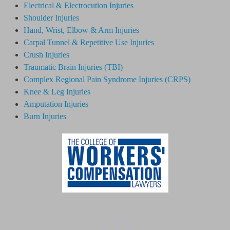
Electrical & Electrocution Injuries
Shoulder Injuries
Hand, Wrist, Elbow & Arm Injuries
Carpal Tunnel & Repetitive Use Injuries
Crush Injuries
Traumatic Brain Injuries (TBI)
Complex Regional Pain Syndrome
Injuries
(CRPS)
Knee & Leg Injuries
Amputation Injuries
Burn Injuries
02