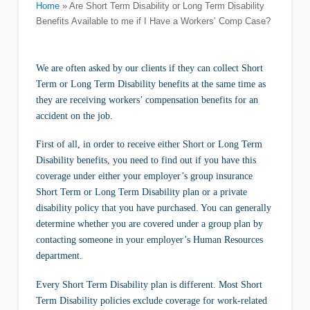
Home
»
Are Short Term Disability or Long Term Disability
Benefits Available to me if I Have a Workers’ Comp Case?
We are often asked by our clients if they can collect Short
Term or Long Term Disability benefits at the same time as
they are receiving workers’ compensation benefits for an
accident on the job.
First of all, in order to receive either Short or Long Term
Disability benefits, you need to find out if you have this
coverage under either your employer’s group insurance
Short Term or Long Term Disability plan or a private
disability policy that you have purchased. You can generally
determine whether you are covered under a group plan by
contacting someone in your employer’s Human Resources
department.
Every Short Term Disability plan is different. Most Short
Term Disability policies exclude coverage for work-related