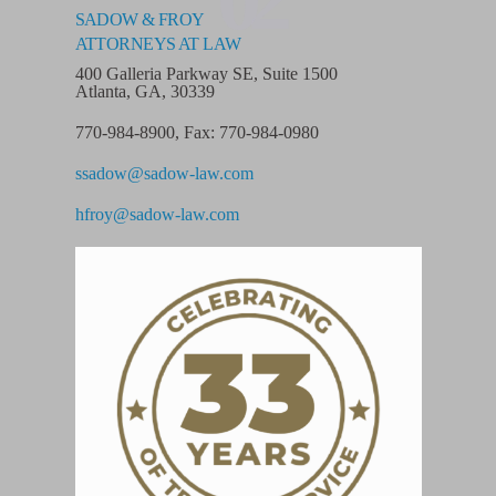
SADOW & FROY
ATTORNEYS AT LAW
400 Galleria Parkway SE, Suite 1500
Atlanta, GA, 30339
770-984-8900
,
Fax: 770-984-0980
ssadow@sadow-law.com
hfroy@sadow-law.com