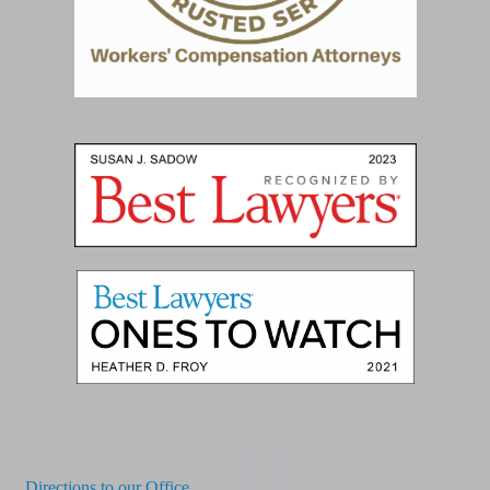
03
Directions to our Office