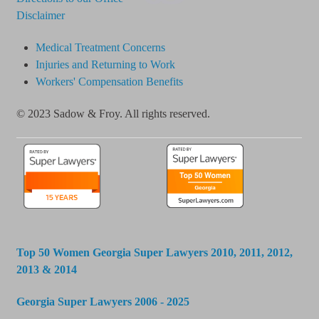
Disclaimer
Medical Treatment Concerns
Injuries and Returning to Work
Workers' Compensation Benefits
© 2023 Sadow & Froy. All rights reserved.
Top 50 Women Georgia Super Lawyers 2010, 2011, 2012,
2013 & 2014
Georgia Super Lawyers 2006 - 2025