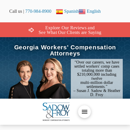
Call us |
770-984-8900
Spanish
English
Explore Our Reviews and
See What Our Clients are Saying
Georgia Workers' Compensation
Attorneys
“Over our careers, we have
settled workers' comp cases
totaling more than
$210,000,000 including
twelve
multi-million dollar
settlements.”
– Susan J. Sadow & Heather
D. Froy