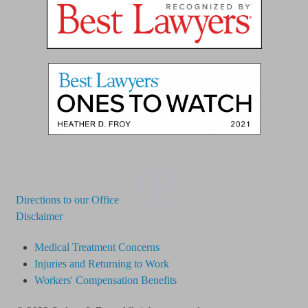
03
Directions to our Office
Disclaimer
Medical Treatment Concerns
Injuries and Returning to Work
Workers' Compensation Benefits