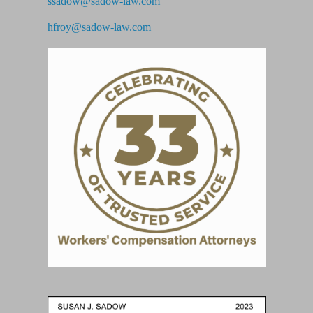
ssadow@sadow-law.com
hfroy@sadow-law.com