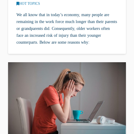
HOT TOPICS
We all know that in today’s economy, many people are
remaining in the work force much longer than their parents
or grandparents did. Consequently, older workers often
face an increased risk of injury than their younger
counterparts. Below are some reasons why: