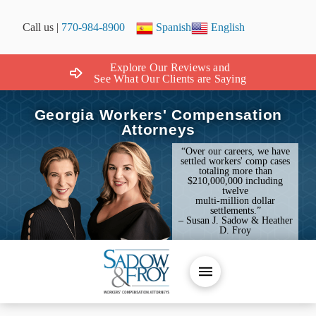
Call us |
770-984-8900
Spanish
English
Explore Our Reviews and
See What Our Clients are Saying
Georgia Workers' Compensation
Attorneys
“Over our careers, we have
settled workers' comp cases
totaling more than
$210,000,000 including
twelve
multi-million dollar
settlements.”
– Susan J. Sadow & Heather
D. Froy