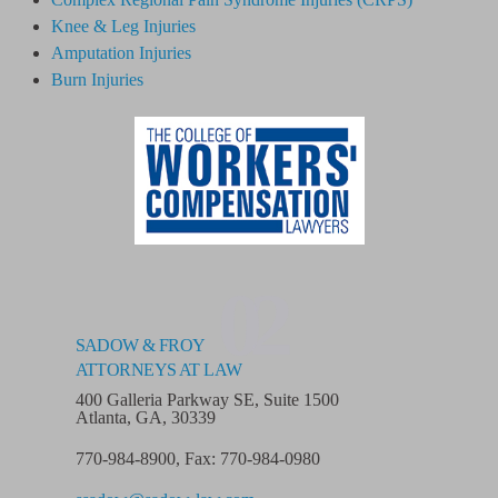
Knee & Leg Injuries
Amputation Injuries
Burn Injuries
02
SADOW & FROY
ATTORNEYS AT LAW
400 Galleria Parkway SE, Suite 1500
Atlanta, GA, 30339
770-984-8900
,
Fax: 770-984-0980