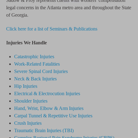
Sadow & Froy represents clients with workers’ compensation
legal concerns in the Atlanta metro area and throughout the State
of Georgia.
Click here for a list of Seminars & Publications
Injuries We Handle
Catastrophic Injuries
Work-Related Fatalities
Severe Spinal Cord Injuries
Neck & Back Injuries
Hip Injuries
Electrical & Electrocution Injuries
Shoulder Injuries
Hand, Wrist, Elbow & Arm Injuries
Carpal Tunnel & Repetitive Use Injuries
Crush Injuries
Traumatic Brain Injuries (TBI)
Complex Regional Pain Syndrome
Injuries
(CRPS)