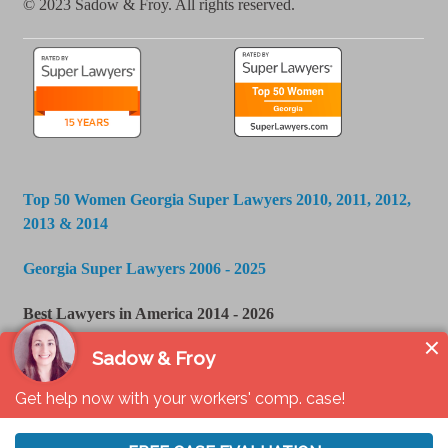
© 2023 Sadow & Froy. All rights reserved.
Top 50 Women Georgia Super Lawyers 2010, 2011, 2012,
2013 & 2014
Georgia Super Lawyers 2006 - 2025
Best Lawyers in America 2014 - 2026
U.S. News & World Report - Best Law Firms 2016 -
2024