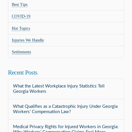
Best Tips
COVID-19
Hot Topics
Injuries We Handle
Settlements
Recent Posts
What the Latest Workplace Injury Statistics Tell
Georgia Workers
What Qualifies as a Catastrophic Injury Under Georgia
Workers’ Compensation Law?
Medical Privacy Rights for Injured Workers in Georgia: