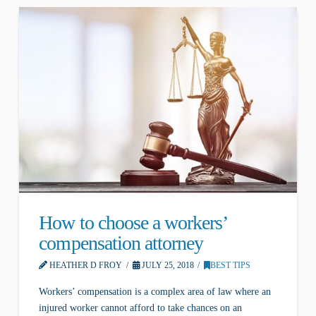
How to choose a workers’
compensation attorney
HEATHER D FROY
JULY 25, 2018
BEST TIPS
Workers’ compensation is a complex area of law where an
injured worker cannot afford to take chances on an