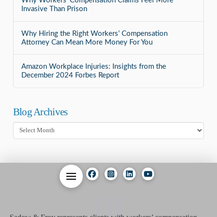
Why Workers’ Compensation Claims Feel More
Invasive Than Prison
Why Hiring the Right Workers’ Compensation
Attorney Can Mean More Money For You
Amazon Workplace Injuries: Insights from the
December 2024 Forbes Report
Blog Archives
Blog
Archives
01