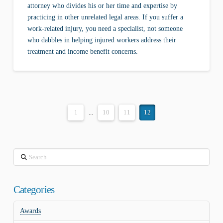
attorney who divides his or her time and expertise by
practicing in other unrelated legal areas. If you suffer a
work-related injury, you need a specialist, not someone
who dabbles in helping injured workers address their
treatment and income benefit concerns.
1
...
10
11
12
Search
Categories
Awards