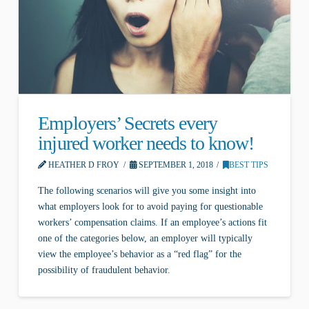
Employers’ Secrets every
injured worker needs to know!
HEATHER D FROY
SEPTEMBER 1, 2018
BEST TIPS
The following scenarios will give you some insight into
what employers look for to avoid paying for questionable
workers’ compensation claims. If an employee’s actions fit
one of the categories below, an employer will typically
view the employee’s behavior as a “red flag” for the
possibility of fraudulent behavior.