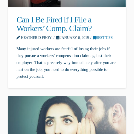
Can I Be Fired if I File a
Workers’ Comp. Claim?
HEATHER D FROY
JANUARY 6, 2019
BEST TIPS
Many injured workers are fearful of losing their jobs if
they pursue a workers’ compensation claim against their
employer. That is precisely why immediately after you are
hurt on the job, you need to do everything possible to
protect yourself.