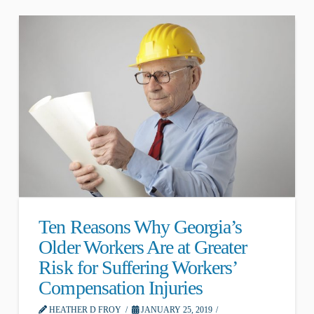
Ten Reasons Why Georgia’s
Older Workers Are at Greater
Risk for Suffering Workers’
Compensation Injuries
HEATHER D FROY
JANUARY 25, 2019