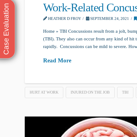
Work-Related Concus
HEATHER D FROY
SEPTEMBER 24, 2021
Home » TBI Concussions result from a jolt, bump,
(TBI). They also can occur from any kind of hit 
rapidly. Concussions can be mild to severe. Howeve
Read More
HURT AT WORK
INJURED ON THE JOB
TBI