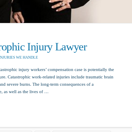
trophic Injury Lawyer
INJURIES WE HANDLE
astrophic injury workers’ compensation case is potentially the
re. Catastrophic work-related injuries include traumatic brain
, and severe burns. The long-term consequences of a
e, as well as the lives of …