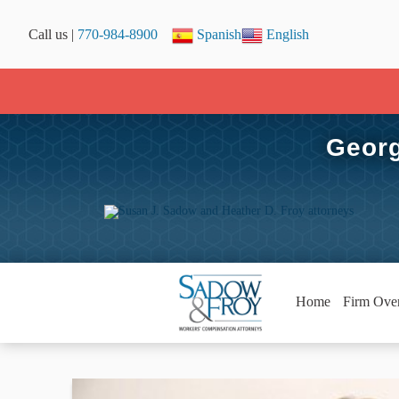
Call us |
770-984-8900
Spanish
English
Georg
Home
Firm Ove