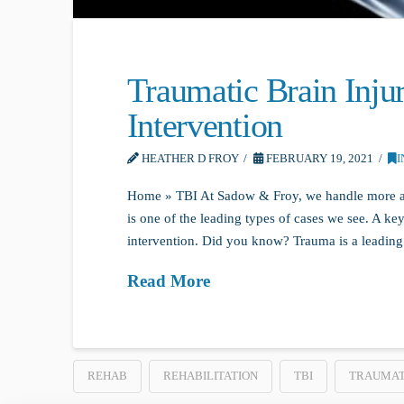
Traumatic Brain Inju
Intervention
HEATHER D FROY
FEBRUARY 19, 2021
I
Home » TBI At Sadow & Froy, we handle more an
is one of the leading types of cases we see. A key
intervention. Did you know? Trauma is a leading
Read More
REHAB
REHABILITATION
TBI
TRAUMATI