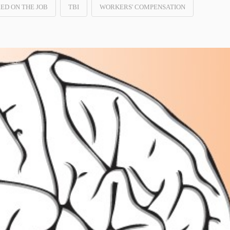
RED ON THE JOB
TBI
WORKERS' COMPENSATION