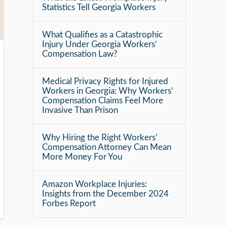
Statistics Tell Georgia Workers
What Qualifies as a Catastrophic
Injury Under Georgia Workers’
Compensation Law?
Medical Privacy Rights for Injured
Workers in Georgia: Why Workers’
Compensation Claims Feel More
Invasive Than Prison
Why Hiring the Right Workers’
Compensation Attorney Can Mean
More Money For You
Amazon Workplace Injuries:
Insights from the December 2024
Forbes Report