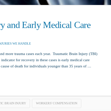
ry and Early Medical Care
NJURIES WE HANDLE
d more trauma cases each year. Traumatic Brain Injury (TBI)
 indicator for recovery in these cases is early medical care
 cause of death for individuals younger than 35 years of …
C BRAIN INJURY
WORKERS' COMPENSATION