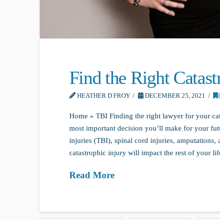
Find the Right Catas
HEATHER D FROY
DECEMBER 25, 2021
Home » TBI Finding the right lawyer for your cat
most important decision you’ll make for your futu
injuries (TBI), spinal cord injuries, amputations
catastrophic injury will impact the rest of your lif
Read More