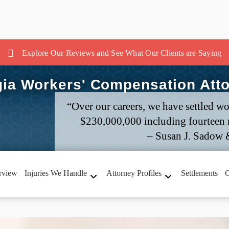
Explore Our Reviews and See What Our Clients are Saying
ia Workers' Compensation Att
“Over our careers, we have settled wo
$230,000,000 including fourteen m
– Susan J. Sadow 
rview
Injuries We Handle
Attorney Profiles
Settlements
C