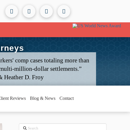
orneys
rkers' comp cases totaling more than
ulti-million-dollar settlements.”
& Heather D. Froy
lient Reviews
Blog & News
Contact
Search