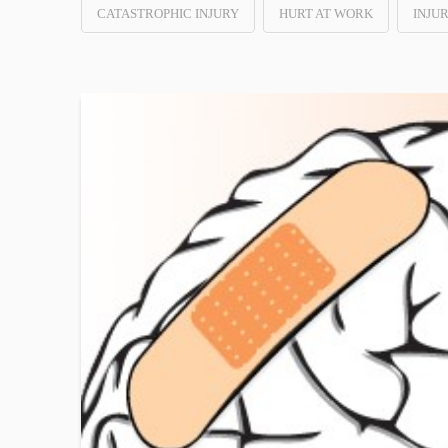
CATASTROPHIC INJURY
HURT AT WORK
INJU