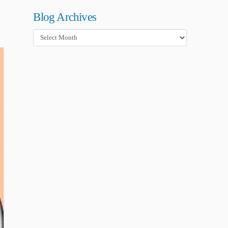
Blog Archives
Blog
Archives