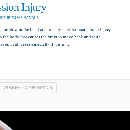
sion Injury
INJURIES WE HANDLE
 or blow to the head and are a type of traumatic brain injury
to the body that causes the brain to move back and forth
r, in all cases especially if it is a …
WORKERS' COMPENSATION