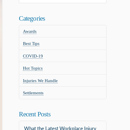
Categories
Awards
Best Tips
COVID-19
Hot Topics
Injuries We Handle
Settlements
Recent Posts
What the Latest Workplace Injury