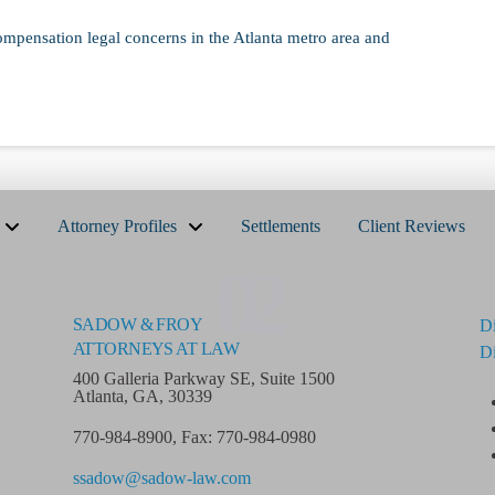
ompensation legal concerns in the Atlanta metro area and
Attorney Profiles
Settlements
Client Reviews
02
SADOW & FROY
Di
ATTORNEYS AT LAW
Di
400 Galleria Parkway SE, Suite 1500
Atlanta, GA, 30339
770-984-8900
,
Fax: 770-984-0980
ssadow@sadow-law.com