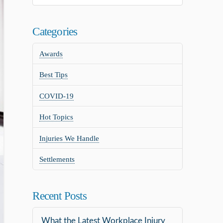
Categories
Awards
Best Tips
COVID-19
Hot Topics
Injuries We Handle
Settlements
Recent Posts
What the Latest Workplace Injury