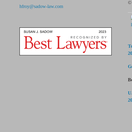
© 
hfroy@sadow-law.com
T
2
G
B
U
2