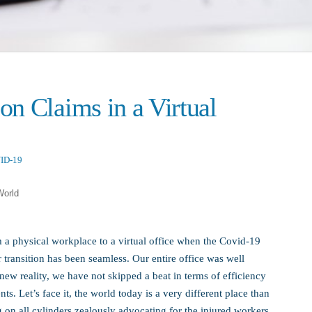
n Claims in a Virtual
ID-19
World
m a physical workplace to a virtual office when the Covid-19
ransition has been seamless. Our entire office was well
new reality, we have not skipped a beat in terms of efficiency
s. Let’s face it, the world today is a very different place than
 on all cylinders zealously advocating for the injured workers