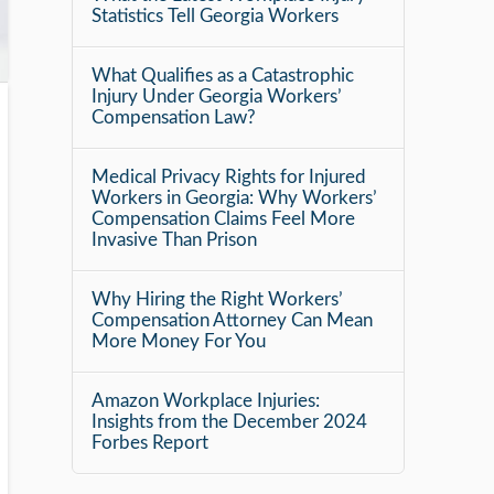
Statistics Tell Georgia Workers
What Qualifies as a Catastrophic
Injury Under Georgia Workers’
Compensation Law?
Medical Privacy Rights for Injured
Workers in Georgia: Why Workers’
Compensation Claims Feel More
Invasive Than Prison
Why Hiring the Right Workers’
Compensation Attorney Can Mean
More Money For You
Amazon Workplace Injuries:
Insights from the December 2024
Forbes Report