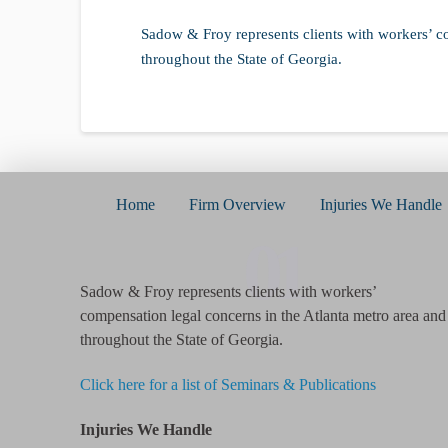
Sadow & Froy represents clients with workers’ c
throughout the State of Georgia.
Home
Firm Overview
Injuries We Handle
01
Sadow & Froy represents clients with workers’
compensation legal concerns in the Atlanta metro area and
throughout the State of Georgia.
Click here for a list of Seminars & Publications
Injuries We Handle