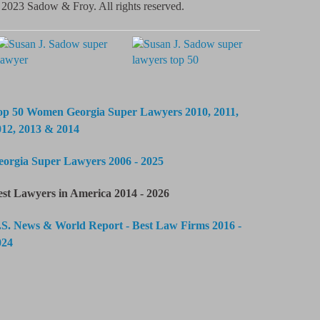
2023 Sadow & Froy. All rights reserved.
op 50 Women Georgia Super Lawyers 2010, 2011,
012, 2013 & 2014
eorgia Super Lawyers 2006 - 2025
est Lawyers in America 2014 - 2026
.S. News & World Report - Best Law Firms 2016 -
024