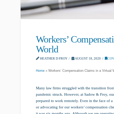
Workers’ Compensatio
World
HEATHER D FROY
AUGUST 18, 2020
COV
Home
»
Workers’ Compensation Claims in a Virtual 
Many law firms struggled with the transition fro
pandemic struck. However, at Sadow & Froy, our t
prepared to work remotely. Even in the face of a 
or advocating for our workers’ compensation client
it was six months ago. Although we are operating