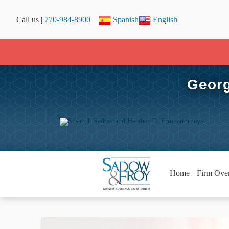
Call us |
770-984-8900
Spanish
English
Georg
Home
Firm Ove