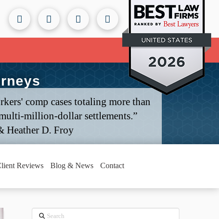
orneys
rkers' comp cases totaling more than
ulti-million-dollar settlements.”
& Heather D. Froy
lient Reviews
Blog & News
Contact
Search