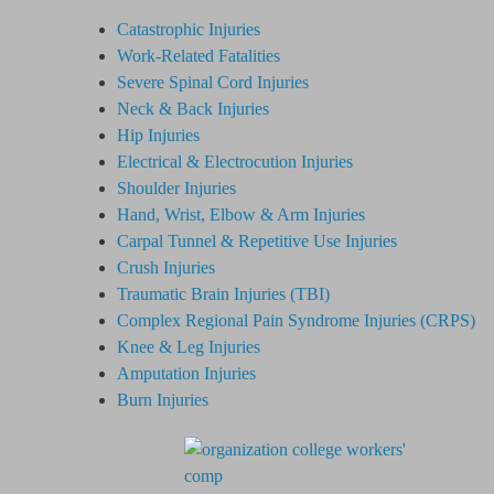
Catastrophic Injuries
Work-Related Fatalities
Severe Spinal Cord Injuries
Neck & Back Injuries
Hip Injuries
Electrical & Electrocution Injuries
Shoulder Injuries
Hand, Wrist, Elbow & Arm Injuries
Carpal Tunnel & Repetitive Use Injuries
Crush Injuries
Traumatic Brain Injuries (TBI)
Complex Regional Pain Syndrome
Injuries
(CRPS)
Knee & Leg Injuries
Amputation Injuries
Burn Injuries