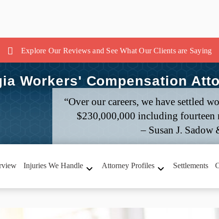
Explore Our Reviews and See What Our Clients are Saying
ia Workers' Compensation Att
“Over our careers, we have settled wo
$230,000,000 including fourteen m
– Susan J. Sadow 
rview
Injuries We Handle
Attorney Profiles
Settlements
C