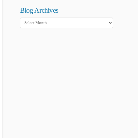
Blog Archives
Blog
Archives