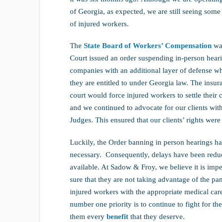
of Georgia, as expected, we are still seeing som
of injured workers.
The
State Board of Workers’ Compensation
was
Court issued an order suspending in-person hear
companies with an additional layer of defense wh
they are entitled to under Georgia law. The insur
court would force injured workers to settle their 
and we continued to advocate for our clients wit
Judges. This ensured that our clients’ rights were
Luckily, the Order banning in person hearings ha
necessary. Consequently, delays have been redu
available. At Sadow & Froy, we believe it is imp
sure that they are not taking advantage of the pa
injured workers with the appropriate medical car
number one priority is to continue to fight for th
them every
benefit
that they deserve.