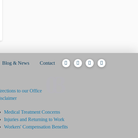
Blog & News
Contact
03
rections to our Office
sclaimer
Medical Treatment Concerns
Injuries and Returning to Work
Workers' Compensation Benefits