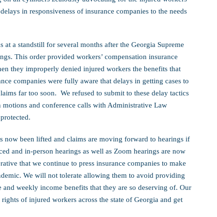
e delays in responsiveness of insurance companies to the needs
 at a standstill for several months after the Georgia Supreme
ings. This order provided workers’ compensation insurance
en they improperly denied injured workers the benefits that
ance companies were fully aware that delays in getting cases to
claims far too soon. We refused to submit to these delay tactics
h motions and conference calls with Administrative Law
 protected.
s now been lifted and claims are moving forward to hearings if
ced and in-person hearings as well as Zoom hearings are now
erative that we continue to press insurance companies to make
ndemic. We will not tolerate allowing them to avoid providing
e and weekly income benefits that they are so deserving of. Our
e rights of injured workers across the state of Georgia and get